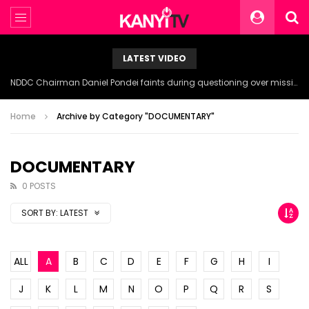
LATEST VIDEO
NDDC Chairman Daniel Pondei faints during questioning over missing 81 Billion Naira.
Home
Archive by Category "DOCUMENTARY"
DOCUMENTARY
0 POSTS
SORT BY:
LATEST
ALL
A
B
C
D
E
F
G
H
I
J
K
L
M
N
O
P
Q
R
S