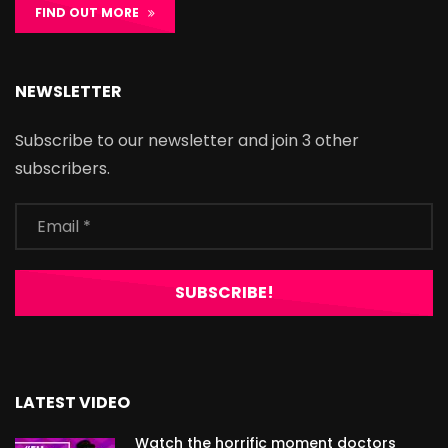
FIND OUT MORE
NEWSLETTER
Subscribe to our newsletter and join 3 other
subscribers.
LATEST VIDEO
Watch the horrific moment doctors