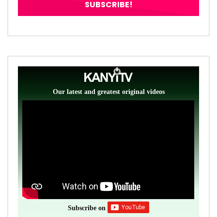
Our latest and greatest original videos
Subscribe on