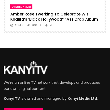
ENTERTAINMENT
I
Amber Rose Twerking To Celebrate Wiz
F
Khalifa’s ‘Blacc Hollywood” ”Ass Drop Album
L
ADMIN
206.3K
526
We’re an online TV network that develops and produces
our own original content.
Kanyi TV
is owned and managed by
Kanyi Media Ltd
.