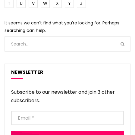
T
U
V
W
X
Y
Z
It seems we can’t find what you’re looking for. Perhaps
searching can help.
NEWSLETTER
Subscribe to our newsletter and join 3 other
subscribers.