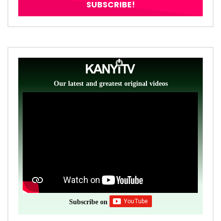
Our latest and greatest original videos
Subscribe on