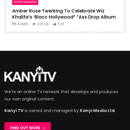
ENTERTAINMENT
I
Amber Rose Twerking To Celebrate Wiz
F
Khalifa’s ‘Blacc Hollywood” ”Ass Drop Album
L
ADMIN
206.3K
526
We’re an online TV network that develops and produces
our own original content.
Kanyi TV
is owned and managed by
Kanyi Media Ltd
.
FIND OUT MORE