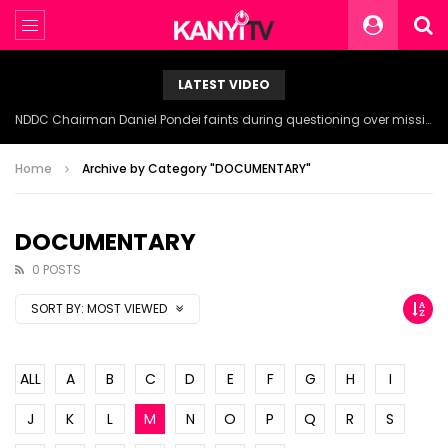
LATEST VIDEO
NDDC Chairman Daniel Pondei faints during questioning over missing 81 Billion Naira.
Home
Archive by Category "DOCUMENTARY"
DOCUMENTARY
0 POSTS
SORT BY:
MOST VIEWED
ALL
A
B
C
D
E
F
G
H
I
J
K
L
M
N
O
P
Q
R
S