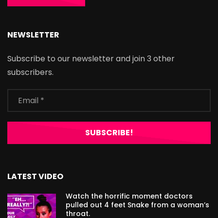
NEWSLETTER
Subscribe to our newsletter and join 3 other
subscribers.
LATEST VIDEO
Watch the horrific moment doctors
pulled out 4 feet Snake from a woman’s
throat.