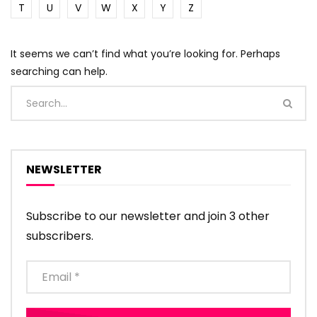
T
U
V
W
X
Y
Z
It seems we can’t find what you’re looking for. Perhaps
searching can help.
NEWSLETTER
Subscribe to our newsletter and join 3 other
subscribers.