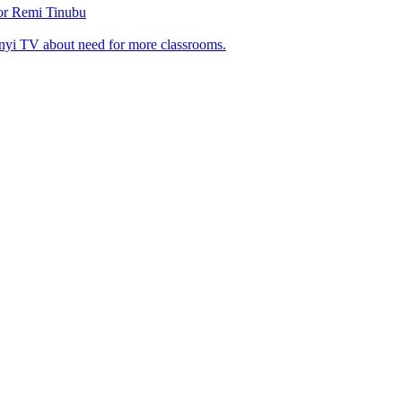
tor Remi Tinubu
nyi TV about need for more classrooms.