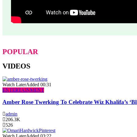
POPULAR
VIDEOS
Watch Later
Added
00:31
ENTERTAINMENT
Amber Rose Twerking To Celebrate Wiz Khalifa’s ‘
admin
206.3K
526
Watch Later
Added
03:22