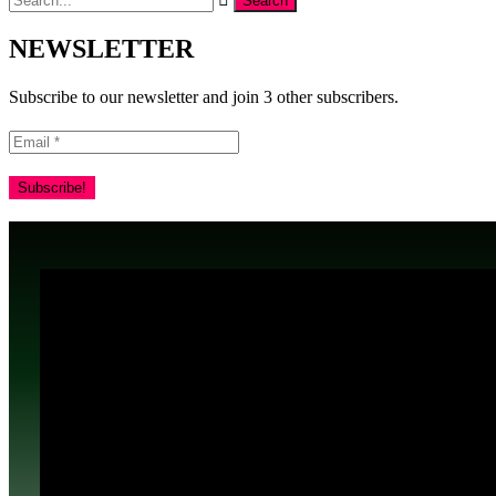
NEWSLETTER
Subscribe to our newsletter and join 3 other subscribers.