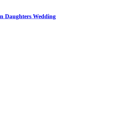
On Daughters Wedding