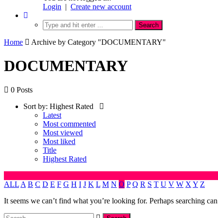
Login
|
Create new account
Home
Archive by Category "DOCUMENTARY"
DOCUMENTARY
0 Posts
Sort by:
Highest Rated
Latest
Most commented
Most viewed
Most liked
Title
Highest Rated
ALL
A
B
C
D
E
F
G
H
I
J
K
L
M
N
O
P
Q
R
S
T
U
V
W
X
Y
Z
It seems we can’t find what you’re looking for. Perhaps searching can