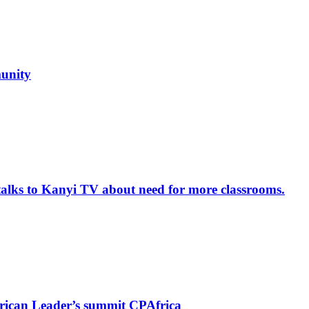
unity
alks to Kanyi TV about need for more classrooms.
rican Leader’s summit CPAfrica