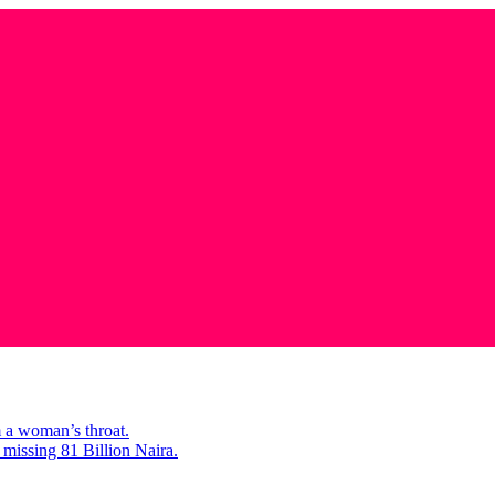
m a woman’s throat.
missing 81 Billion Naira.