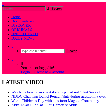
Home
Documentaries
DISCOVER
ORIGINALS
UNBOTHERED
DAILY NEWS
You are not logged in!
Login
|
Create new account
LATEST VIDEO
Watch the horrific moment doctors pulled out 4 feet Snake fro
NDDC Chairman Daniel Pondei faints during questioning over 
World Children’s Day with kids from Magbon Community
Abba Kyari Burial at Gudu Cemetary Abuja