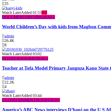
35
Watch Later
Added
01:53
3
DOCUMENTARY
ORIGINALS
World Children’s Day with kids from Magbon Comm
admin
26.4K
8
Watch Later
Added
03:02
INTERVIEWS
ORIGINALS
Teacher at Tofa Model Primary Janguza Kano State t
admin
22.2K
4
Watch Later
Added
03:44
ENTERTAINMENT
INTERVIEWS
America’s ABC News interviews D’banj on the U S Af