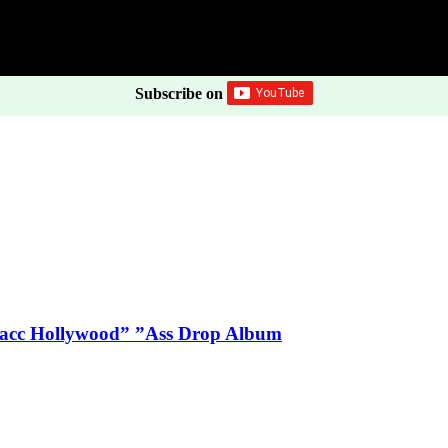
Subscribe on
Blacc Hollywood” ”Ass Drop Album