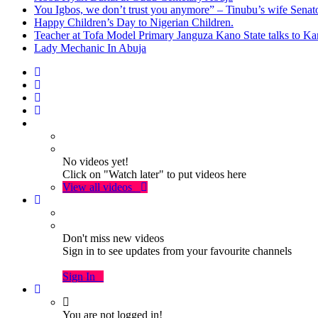
You Igbos, we don’t trust you anymore” – Tinubu’s wife Sena
Happy Children’s Day to Nigerian Children.
Teacher at Tofa Model Primary Janguza Kano State talks to Ka
Lady Mechanic In Abuja
No videos yet!
Click on "Watch later" to put videos here
View all videos
Don't miss new videos
Sign in to see updates from your favourite channels
Sign In
You are not logged in!