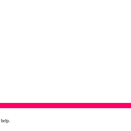
 help.