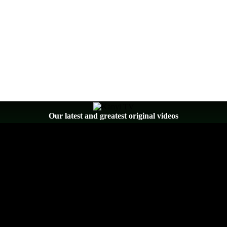
Our latest and greatest original videos