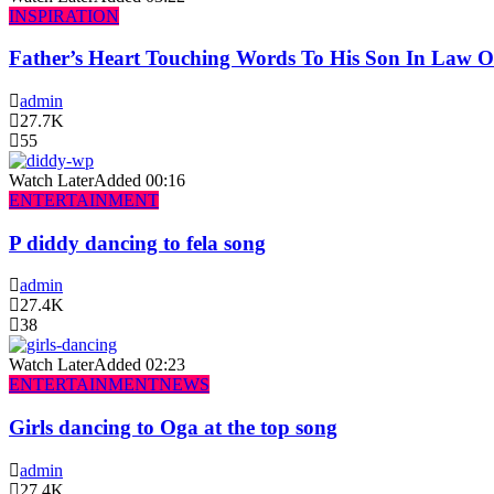
INSPIRATION
Father’s Heart Touching Words To His Son In Law 
admin
27.7K
55
Watch Later
Added
00:16
ENTERTAINMENT
P diddy dancing to fela song
admin
27.4K
38
Watch Later
Added
02:23
ENTERTAINMENT
NEWS
Girls dancing to Oga at the top song
admin
27.4K