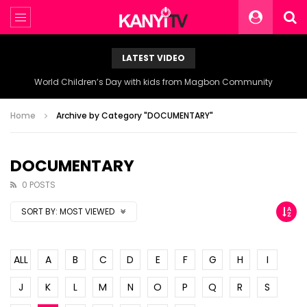
LATEST VIDEO
World Children’s Day with kids from Magbon Community
Home
Archive by Category "DOCUMENTARY"
DOCUMENTARY
0 POSTS
SORT BY:
MOST VIEWED
ALL
A
B
C
D
E
F
G
H
I
J
K
L
M
N
O
P
Q
R
S