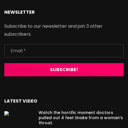
NEWSLETTER
Subscribe to our newsletter and join 3 other
subscribers.
LATEST VIDEO
Watch the horrific moment doctors
pulled out 4 feet Snake from a woman’s
throat.