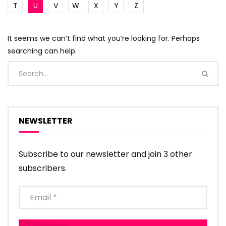
T
U
V
W
X
Y
Z
It seems we can’t find what you’re looking for. Perhaps
searching can help.
NEWSLETTER
Subscribe to our newsletter and join 3 other
subscribers.