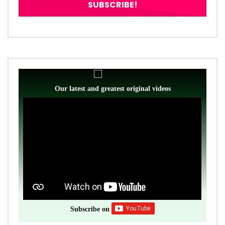
Our latest and greatest original videos
Subscribe on