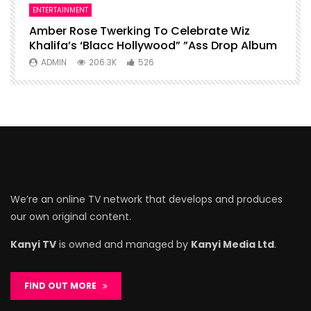
ENTERTAINMENT
I
Amber Rose Twerking To Celebrate Wiz
F
Khalifa’s ‘Blacc Hollywood” ”Ass Drop Album
L
ADMIN
206.3K
526
We’re an online TV network that develops and produces
our own original content.
Kanyi TV
is owned and managed by
Kanyi Media Ltd
.
FIND OUT MORE