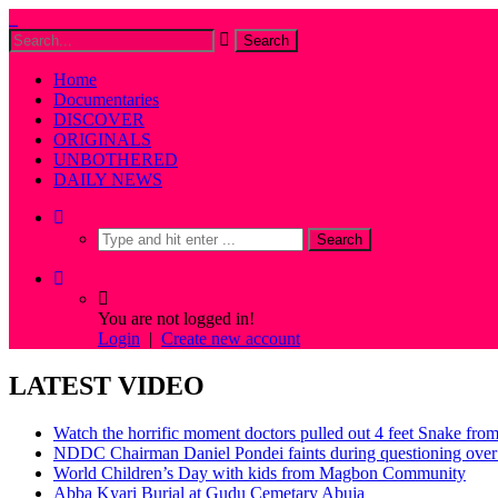
Home
Documentaries
DISCOVER
ORIGINALS
UNBOTHERED
DAILY NEWS
You are not logged in!
Login
|
Create new account
LATEST VIDEO
Watch the horrific moment doctors pulled out 4 feet Snake fro
NDDC Chairman Daniel Pondei faints during questioning over 
World Children’s Day with kids from Magbon Community
Abba Kyari Burial at Gudu Cemetary Abuja