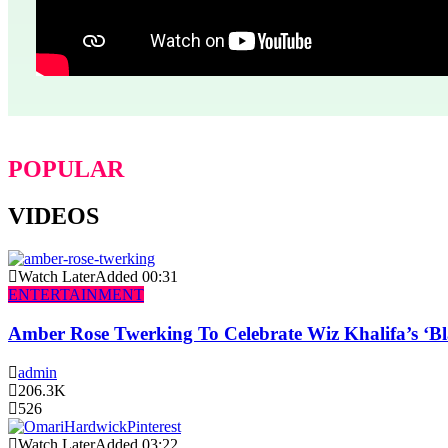
POPULAR
VIDEOS
Watch Later
Added
00:31
ENTERTAINMENT
Amber Rose Twerking To Celebrate Wiz Khalifa’s ‘
admin
206.3K
526
Watch Later
Added
03:22