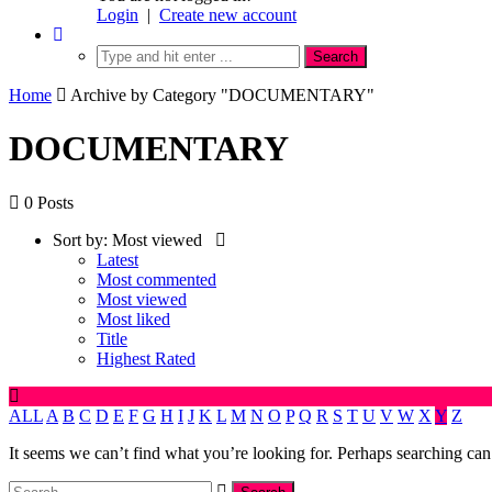
Login
|
Create new account
Home
Archive by Category "DOCUMENTARY"
DOCUMENTARY
0 Posts
Sort by:
Most viewed
Latest
Most commented
Most viewed
Most liked
Title
Highest Rated
ALL
A
B
C
D
E
F
G
H
I
J
K
L
M
N
O
P
Q
R
S
T
U
V
W
X
Y
Z
It seems we can’t find what you’re looking for. Perhaps searching can