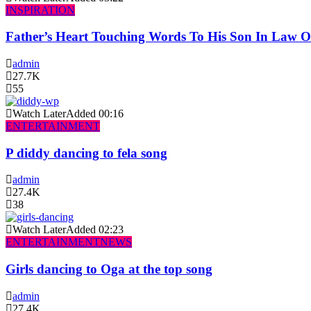
INSPIRATION
Father’s Heart Touching Words To His Son In Law 
admin
27.7K
55
Watch Later
Added
00:16
ENTERTAINMENT
P diddy dancing to fela song
admin
27.4K
38
Watch Later
Added
02:23
ENTERTAINMENT
NEWS
Girls dancing to Oga at the top song
admin
27.4K