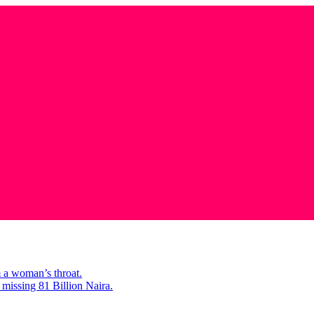
m a woman’s throat.
missing 81 Billion Naira.