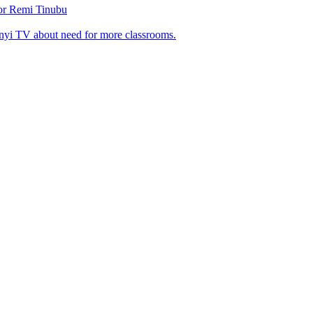
tor Remi Tinubu
nyi TV about need for more classrooms.