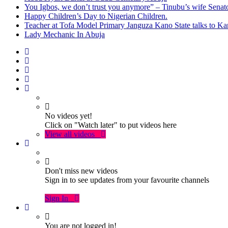
You Igbos, we don’t trust you anymore” – Tinubu’s wife Sena
Happy Children’s Day to Nigerian Children.
Teacher at Tofa Model Primary Janguza Kano State talks to Ka
Lady Mechanic In Abuja
No videos yet!
Click on "Watch later" to put videos here
View all videos
Don't miss new videos
Sign in to see updates from your favourite channels
Sign In
You are not logged in!