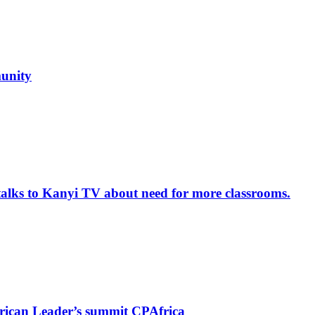
unity
alks to Kanyi TV about need for more classrooms.
rican Leader’s summit CPAfrica