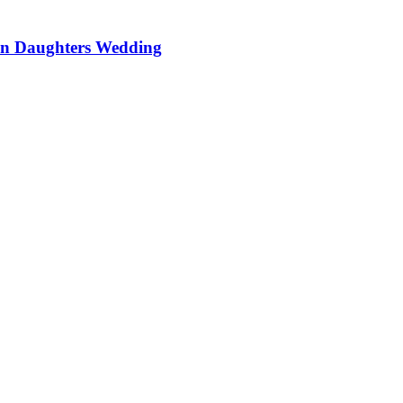
On Daughters Wedding