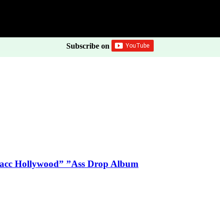
Subscribe on
Blacc Hollywood” ”Ass Drop Album