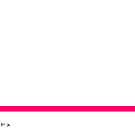
 help.