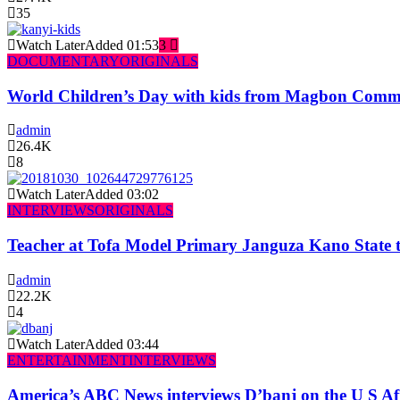
35
Watch Later
Added
01:53
3
DOCUMENTARY
ORIGINALS
World Children’s Day with kids from Magbon Comm
admin
26.4K
8
Watch Later
Added
03:02
INTERVIEWS
ORIGINALS
Teacher at Tofa Model Primary Janguza Kano State t
admin
22.2K
4
Watch Later
Added
03:44
ENTERTAINMENT
INTERVIEWS
America’s ABC News interviews D’banj on the U S Af