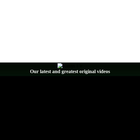
Our latest and greatest original videos