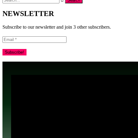
NEWSLETTER
Subscribe to our newsletter and join 3 other subscribers.