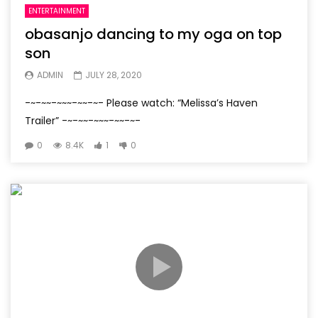
ENTERTAINMENT
obasanjo dancing to my oga on top
son
ADMIN
JULY 28, 2020
-~-~~-~~~-~~-~- Please watch: “Melissa’s Haven
Trailer” -~-~~-~~~-~~-~-
0
8.4K
1
0