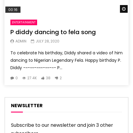
Wa
00:16
ENTERTAINMENT
P diddy dancing to fela song
ADMIN
JULY 28, 2020
To celebrate his birthday, Diddy shared a video of him
dancing to Nigerian Legendary Fela. Happy birthday P.
Diddy -~-~~-~~~-~~-~- P...
0
27.4K
38
2
NEWSLETTER
Subscribe to our newsletter and join 3 other