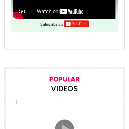
Subscribe on
POPULAR
VIDEOS