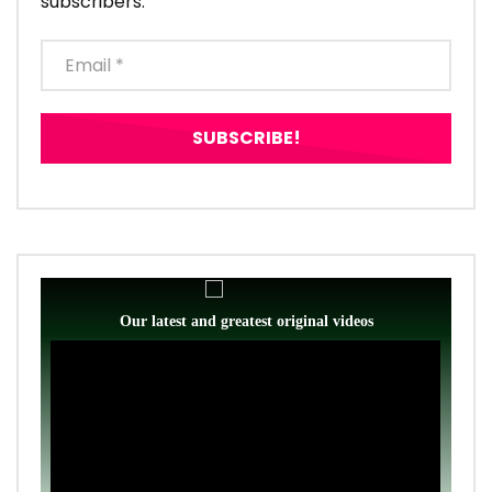
subscribers.
Our latest and greatest original videos