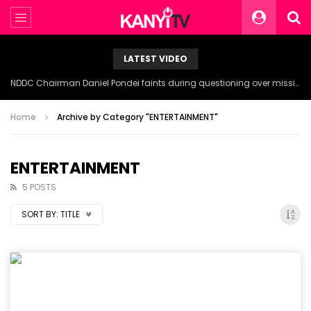
LATEST VIDEO
NDDC Chairman Daniel Pondei faints during questioning over missing 81 Billion Naira.
Home
Archive by Category "ENTERTAINMENT"
ENTERTAINMENT
5 POSTS
SORT BY:
TITLE