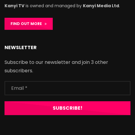
Kanyi TV
is owned and managed by
Kanyi Media Ltd
.
FIND OUT MORE
NEWSLETTER
Subscribe to our newsletter and join 3 other
subscribers.