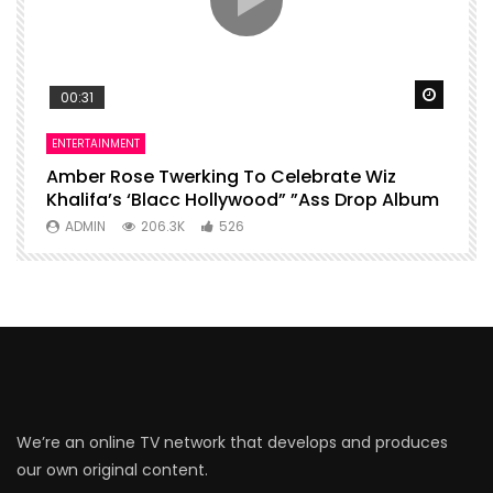
Watch Later
Watch 
00:31
ENTERTAINMENT
I
Amber Rose Twerking To Celebrate Wiz
F
Khalifa’s ‘Blacc Hollywood” ”Ass Drop Album
L
ADMIN
206.3K
526
We’re an online TV network that develops and produces
our own original content.