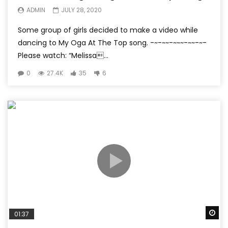
ADMIN
JULY 28, 2020
Some group of girls decided to make a video while
dancing to My Oga At The Top song. -~-~~-~~~-~~-~-
Please watch: “Melissa...
0
27.4K
35
6
Wa
01:37