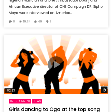
Nigerian Musician and One Ambassador Dbanj and
African Executive director of ONE Campaign DR. Sipho
Moyo were interviewed on America...
0
19.7K
49
1
Wa
02:23
ENTERTAINMENT
NEWS
Girls dancing to Oga at the top song