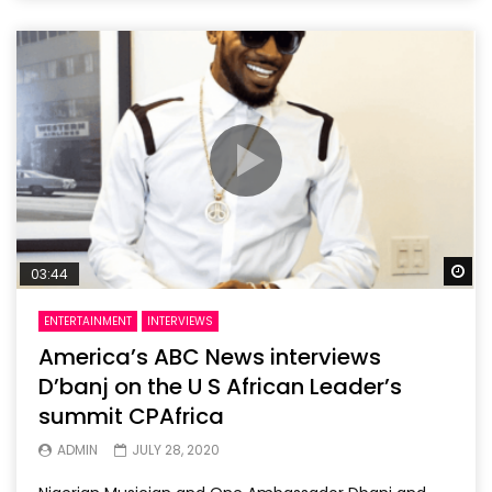
Wa
03:44
ENTERTAINMENT
INTERVIEWS
America’s ABC News interviews
D’banj on the U S African Leader’s
summit CPAfrica
ADMIN
JULY 28, 2020