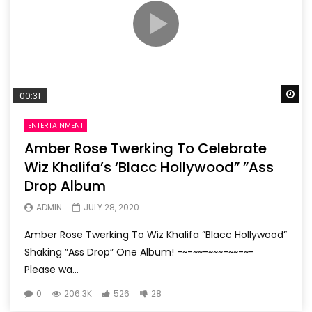
Wa
00:31
ENTERTAINMENT
Amber Rose Twerking To Celebrate
Wiz Khalifa’s ‘Blacc Hollywood” ”Ass
Drop Album
ADMIN
JULY 28, 2020
Amber Rose Twerking To Wiz Khalifa ”Blacc Hollywood”
Shaking ”Ass Drop” One Album! -~-~~-~~~-~~-~-
Please wa...
0
206.3K
526
28