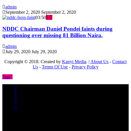
admin
September 2, 2020
September 2, 2020
03:50
5
NDDC Chairman Daniel Pondei faints during
questioning over missing 81 Billion Naira.
admin
July 29, 2020
July 29, 2020
Copyright © 2018. Created by
Kanyi Media
. |
About Us
-
Contact
Us
-
Terms Of Use
-
Privacy Policy
Top
No videos yet!
Click on "Watch later" to put videos here