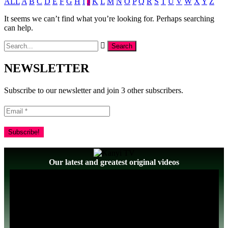
ALL
A
B
C
D
E
F
G
H
I
J
K
L
M
N
O
P
Q
R
S
T
U
V
W
X
Y
Z
It seems we can’t find what you’re looking for. Perhaps searching
can help.
NEWSLETTER
Subscribe to our newsletter and join 3 other subscribers.
Our latest and greatest original videos