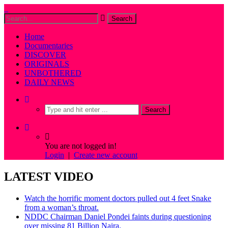
Home
Documentaries
DISCOVER
ORIGINALS
UNBOTHERED
DAILY NEWS
You are not logged in!
Login
|
Create new account
LATEST VIDEO
Watch the horrific moment doctors pulled out 4 feet Snake
from a woman’s throat.
NDDC Chairman Daniel Pondei faints during questioning
over missing 81 Billion Naira.