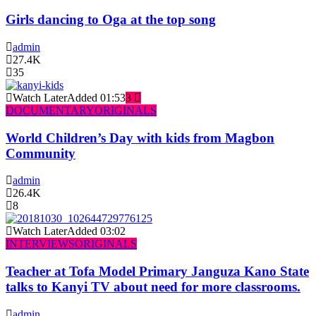
Girls dancing to Oga at the top song
admin
27.4K
35
Watch Later
Added
01:53
3
DOCUMENTARY
ORIGINALS
World Children’s Day with kids from Magbon
Community
admin
26.4K
8
Watch Later
Added
03:02
INTERVIEWS
ORIGINALS
Teacher at Tofa Model Primary Janguza Kano State
talks to Kanyi TV about need for more classrooms.
admin