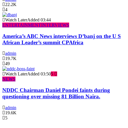
22.2K
4
Watch Later
Added
03:44
ENTERTAINMENT
INTERVIEWS
America’s ABC News interviews D’banj on the U S
African Leader’s summit CPAfrica
admin
19.7K
49
Watch Later
Added
03:50
5
NEWS
NDDC Chairman Daniel Pondei faints during
questioning over missing 81 Billion Naira.
admin
19.6K
5