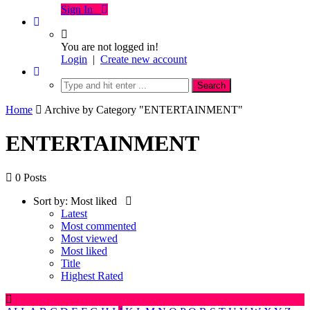
Sign In
You are not logged in!
Login
|
Create new account
Home
Archive by Category "ENTERTAINMENT"
ENTERTAINMENT
0 Posts
Sort by:
Most liked
Latest
Most commented
Most viewed
Most liked
Title
Highest Rated