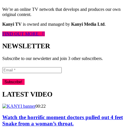
We’re an online TV network that develops and produces our own
original content.
Kanyi TV
is owned and managed by
Kanyi Media Ltd
.
FIND OUT MORE
NEWSLETTER
Subscribe to our newsletter and join 3 other subscribers.
LATEST VIDEO
00:22
Watch the horrific moment doctors pulled out 4 feet
Snake from a woman’s throat.