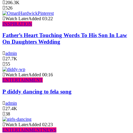
206.3K
526
Watch Later
Added
03:22
INSPIRATION
Father’s Heart Touching Words To His Son In Law
On Daughters Wedding
admin
27.7K
55
Watch Later
Added
00:16
ENTERTAINMENT
P diddy dancing to fela song
admin
27.4K
38
Watch Later
Added
02:23
ENTERTAINMENT
NEWS