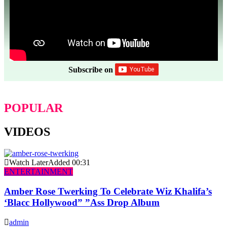
Subscribe on
POPULAR
VIDEOS
Watch Later
Added
00:31
ENTERTAINMENT
Amber Rose Twerking To Celebrate Wiz Khalifa’s
‘Blacc Hollywood” ”Ass Drop Album
admin