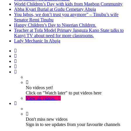
World Children’s Day with kids from Magbon Community
Abba Kyari Burial at Gudu Cemetary Abuja
You Igbos, we don’t trust you anymore” – Tinubu’s wife
Senator Remi Tinubu
Happy Children’s Day to Nigerian Children.
Teacher at Tofa Model Primary Janguza Kano State talks to
Kanyi TV about need for more classrooms.
Lady Mechanic In Abuja
No videos yet!
Click on "Watch later" to put videos here
View all videos
Don't miss new videos
Sign in to see updates from your favourite channels