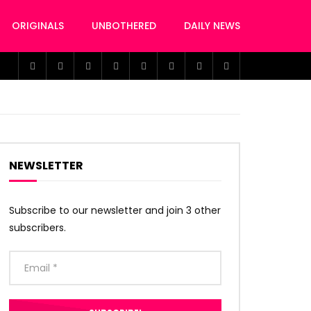
ORIGINALS
UNBOTHERED
DAILY NEWS
NEWSLETTER
Subscribe to our newsletter and join 3 other
subscribers.