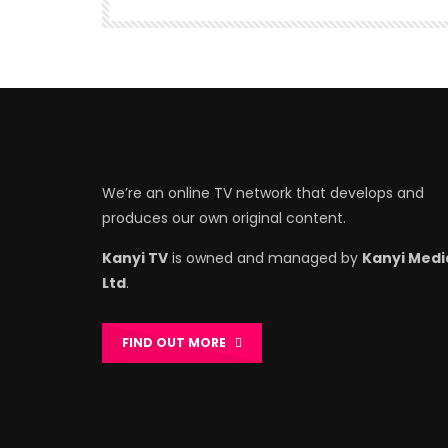
We’re an online TV network that develops and
produces our own original content.
Kanyi TV
is owned and managed by
Kanyi Medi
Ltd
.
FIND OUT MORE