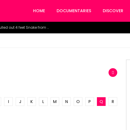
HOME
DOCUMENTARIES
DISCOVER
Watch the horrific moment doctors pulled out 4 feet Snake from a woman’s throat.
I
J
K
L
M
N
O
P
Q
R