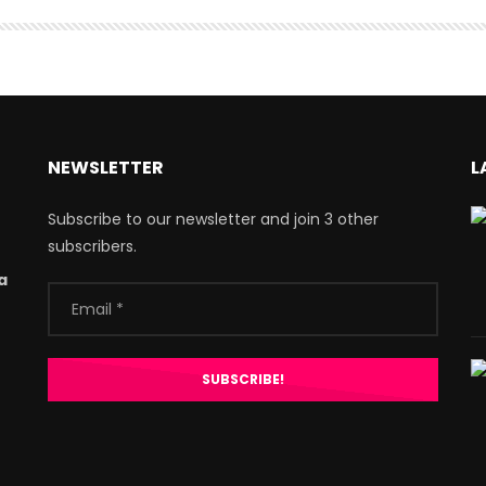
NEWSLETTER
L
Subscribe to our newsletter and join 3 other
subscribers.
a