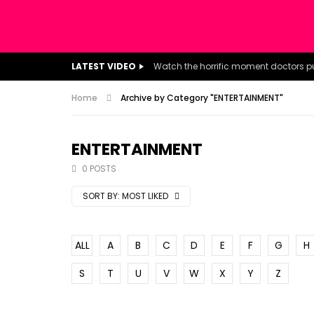
LATEST VIDEO
Home
Archive by Category "ENTERTAINMENT"
ENTERTAINMENT
0 POSTS
SORT BY:
MOST LIKED
ALL
A
B
C
D
E
F
G
H
S
T
U
V
W
X
Y
Z