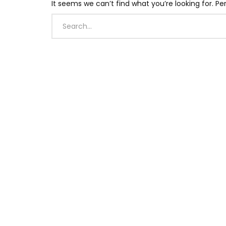
It seems we can’t find what you’re looking for. P