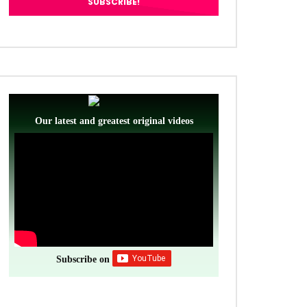
Our latest and greatest original videos
Subscribe on