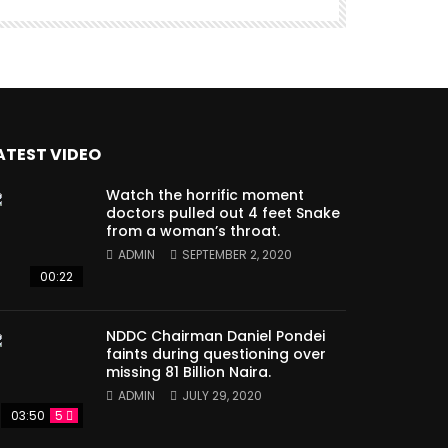
ATEST VIDEO
Watch the horrific moment
doctors pulled out 4 feet Snake
from a woman’s throat.
ADMIN
SEPTEMBER 2, 2020
00:22
NDDC Chairman Daniel Pondei
faints during questioning over
missing 81 Billion Naira.
ADMIN
JULY 29, 2020
03:50
5