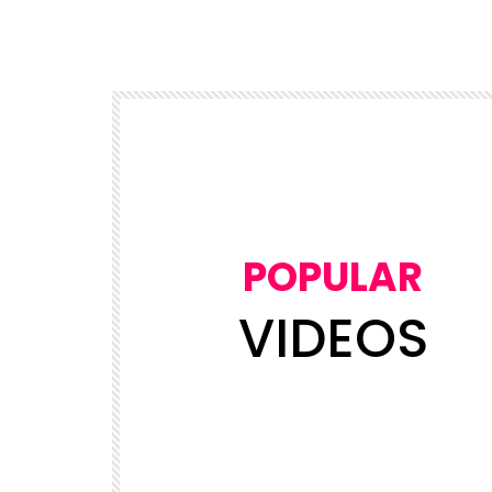
POPULAR
VIDEOS