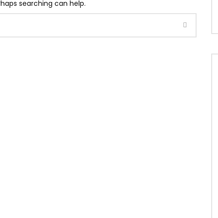
erhaps searching can help.