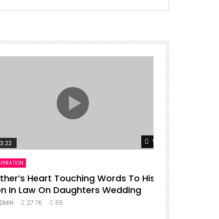
er
Watch Later
3:22
00:16
SPIRATION
ENTERTAINMENT
ther’s Heart Touching Words To His
P diddy da
n In Law On Daughters Wedding
ADMIN
27.
DMIN
27.7K
55