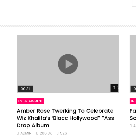
Watch Lat
00:31
0
ENTERTAINMENT
IN
Amber Rose Twerking To Celebrate
Fa
Wiz Khalifa’s ‘Blacc Hollywood” ”Ass
So
Drop Album
A
ADMIN
206.3K
526