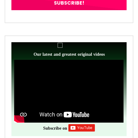
Our latest and greatest original videos
Subscribe on