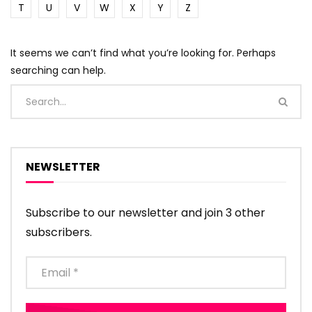
T
U
V
W
X
Y
Z
It seems we can’t find what you’re looking for. Perhaps
searching can help.
NEWSLETTER
Subscribe to our newsletter and join 3 other
subscribers.