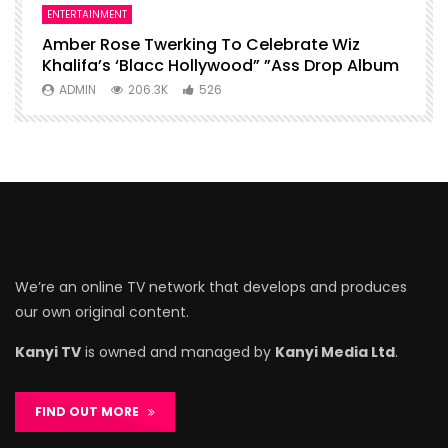
ENTERTAINMENT
I
Amber Rose Twerking To Celebrate Wiz
F
Khalifa’s ‘Blacc Hollywood” ”Ass Drop Album
L
ADMIN
206.3K
526
We’re an online TV network that develops and produces
our own original content.
Kanyi TV
is owned and managed by
Kanyi Media Ltd
.
FIND OUT MORE