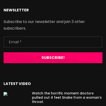
NEWSLETTER
Subscribe to our newsletter and join 3 other
subscribers.
LATEST VIDEO
Watch the horrific moment doctors
pulled out 4 feet Snake from a woman’s
throat.