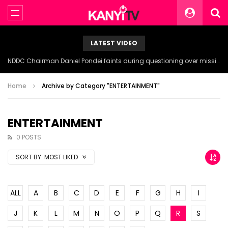
LATEST VIDEO
NDDC Chairman Daniel Pondei faints during questioning over missing 81 Billion Naira.
Home
Archive by Category "ENTERTAINMENT"
ENTERTAINMENT
0 POSTS
SORT BY:
MOST LIKED
ALL
A
B
C
D
E
F
G
H
I
J
K
L
M
N
O
P
Q
R
S