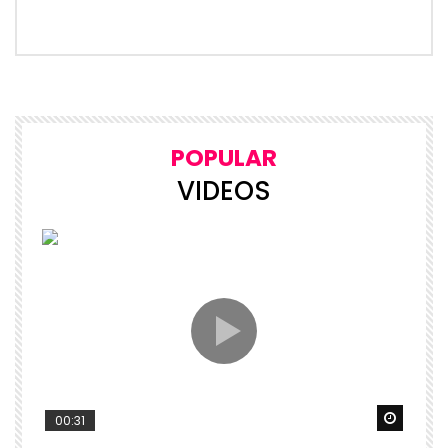
POPULAR
VIDEOS
Watch 
00:31