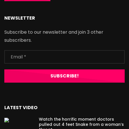
NEWSLETTER
Subscribe to our newsletter and join 3 other
subscribers.
LATEST VIDEO
Watch the horrific moment doctors
pulled out 4 feet Snake from a woman’s