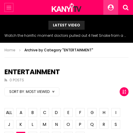
LATEST VIDEO
Watch the horrific moment doctors pulled out 4 feet Snake from a woman’s throat.
Home
Archive by Category "ENTERTAINMENT"
ENTERTAINMENT
0 POSTS
SORT BY:
MOST VIEWED
ALL
A
B
C
D
E
F
G
H
I
J
K
L
M
N
O
P
Q
R
S