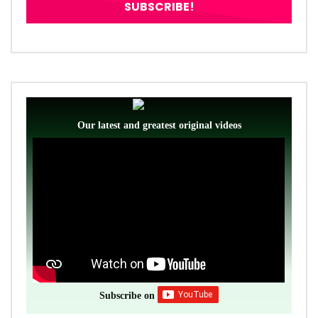
Our latest and greatest original videos
Subscribe on