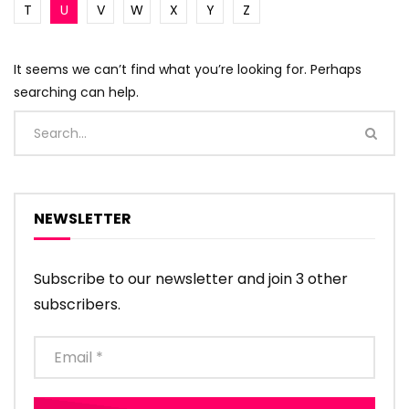
T
U
V
W
X
Y
Z
It seems we can’t find what you’re looking for. Perhaps
searching can help.
NEWSLETTER
Subscribe to our newsletter and join 3 other
subscribers.