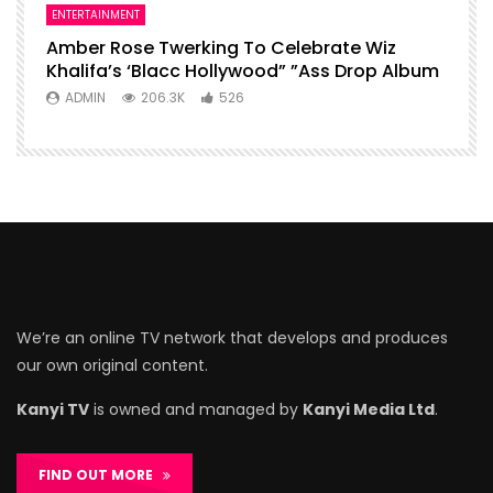
ENTERTAINMENT
Amber Rose Twerking To Celebrate Wiz
Khalifa’s ‘Blacc Hollywood” ”Ass Drop Album
ADMIN
206.3K
526
We’re an online TV network that develops and produces
our own original content.
Kanyi TV
is owned and managed by
Kanyi Media Ltd
.
FIND OUT MORE