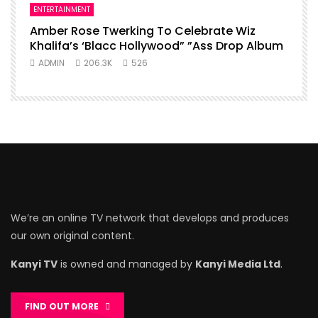
ENTERTAINMENT
Amber Rose Twerking To Celebrate Wiz
Khalifa’s ‘Blacc Hollywood” ”Ass Drop Album
ADMIN
206.3K
526
We’re an online TV network that develops and produces
our own original content.
Kanyi TV
is owned and managed by
Kanyi Media Ltd
.
FIND OUT MORE