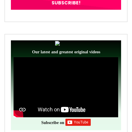
Our latest and greatest original videos
Subscribe on