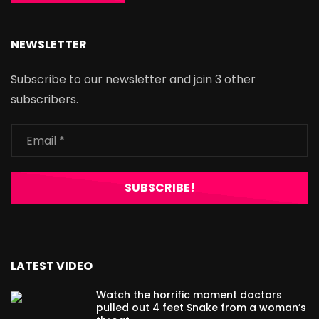
NEWSLETTER
Subscribe to our newsletter and join 3 other
subscribers.
LATEST VIDEO
Watch the horrific moment doctors
pulled out 4 feet Snake from a woman’s