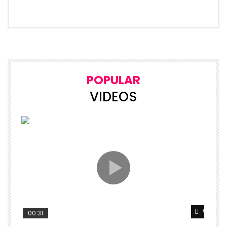
POPULAR
VIDEOS
Watch L
00:31