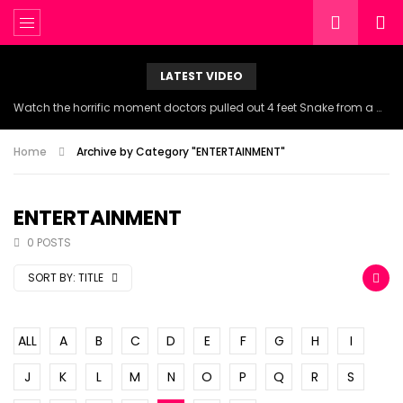
LATEST VIDEO
Watch the horrific moment doctors pulled out 4 feet Snake from a woman’s throat.
Home
Archive by Category "ENTERTAINMENT"
ENTERTAINMENT
0 POSTS
SORT BY:
TITLE
ALL
A
B
C
D
E
F
G
H
I
J
K
L
M
N
O
P
Q
R
S