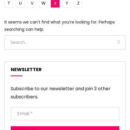
T
U
V
W
X
Y
Z
It seems we can’t find what you’re looking for. Perhaps
searching can help.
NEWSLETTER
Subscribe to our newsletter and join 3 other
subscribers.