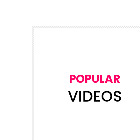
POPULAR
VIDEOS