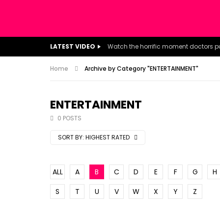
LATEST VIDEO
Home
Archive by Category "ENTERTAINMENT"
ENTERTAINMENT
0 POSTS
SORT BY:
HIGHEST RATED
ALL
A
B
C
D
E
F
G
H
S
T
U
V
W
X
Y
Z