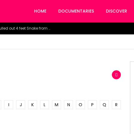
HOME
DOCUMENTARIES
DISCOVER
Watch the horrific moment doctors pulled out 4 feet Snake from a woman’s throat.
I
J
K
L
M
N
O
P
Q
R