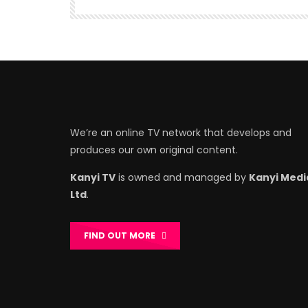
We’re an online TV network that develops and
produces our own original content.
Kanyi TV
is owned and managed by
Kanyi Medi
Ltd
.
FIND OUT MORE