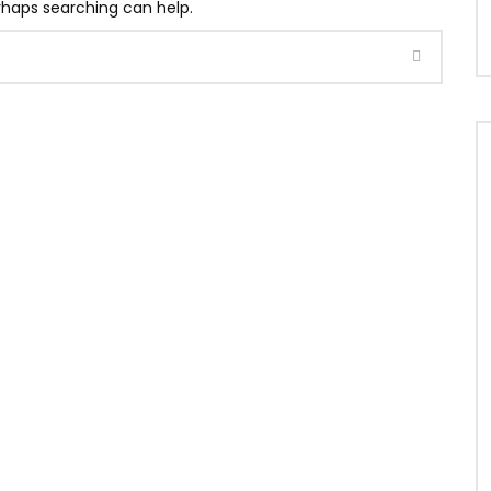
erhaps searching can help.