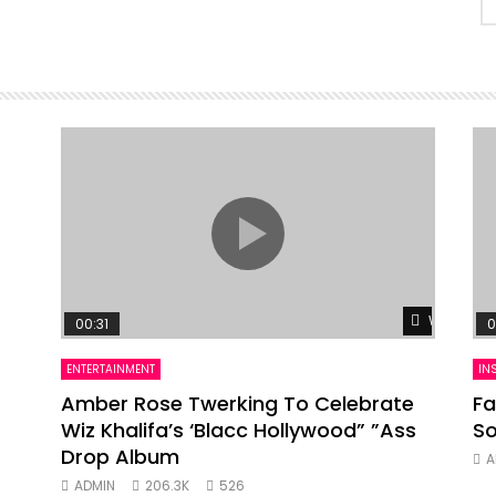
Watch Lat
00:31
0
ENTERTAINMENT
IN
Amber Rose Twerking To Celebrate
Fa
Wiz Khalifa’s ‘Blacc Hollywood” ”Ass
So
Drop Album
A
ADMIN
206.3K
526