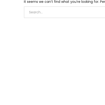
It seems we can’t find what you’re looking for. P