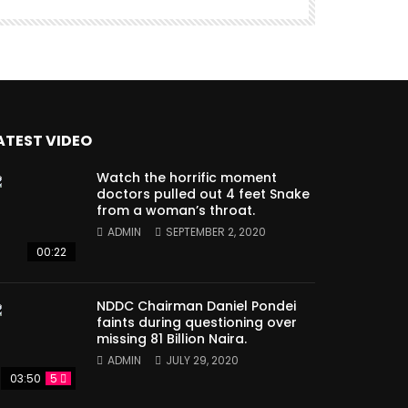
ATEST VIDEO
Watch the horrific moment
doctors pulled out 4 feet Snake
from a woman’s throat.
ADMIN
SEPTEMBER 2, 2020
00:22
NDDC Chairman Daniel Pondei
faints during questioning over
missing 81 Billion Naira.
ADMIN
JULY 29, 2020
03:50
5