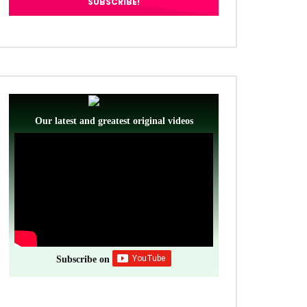
Our latest and greatest original videos
Subscribe on