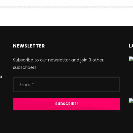
NEWSLETTER
L
Subscribe to our newsletter and join 3 other
subscribers.
a