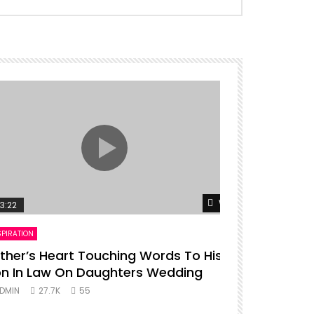
er
Watch Later
3:22
00:16
SPIRATION
ENTERTAINMENT
ther’s Heart Touching Words To His
P diddy da
n In Law On Daughters Wedding
ADMIN
27.
DMIN
27.7K
55