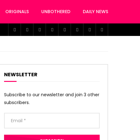
ORIGINALS
UNBOTHERED
DAILY NEWS
NEWSLETTER
Subscribe to our newsletter and join 3 other
subscribers.