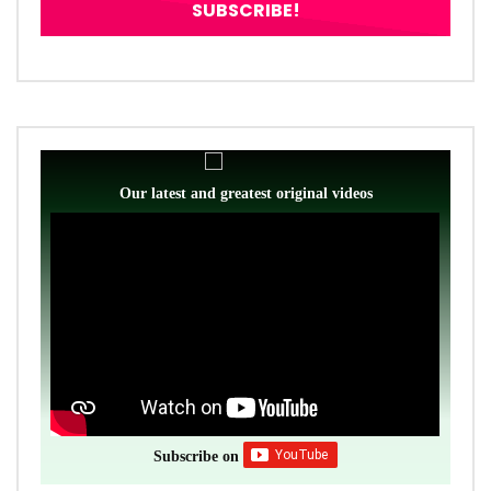
Our latest and greatest original videos
Subscribe on