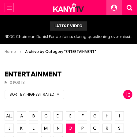
LATEST VIDEO
NDDC Chairman Daniel Pondei faints during questioning over missing 81 Billion Naira.
Home
Archive by Category "ENTERTAINMENT"
ENTERTAINMENT
0 POSTS
SORT BY:
HIGHEST RATED
ALL
A
B
C
D
E
F
G
H
I
J
K
L
M
N
O
P
Q
R
S