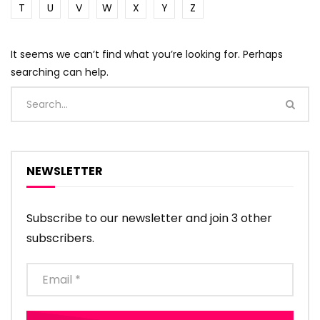
T
U
V
W
X
Y
Z
It seems we can’t find what you’re looking for. Perhaps
searching can help.
NEWSLETTER
Subscribe to our newsletter and join 3 other
subscribers.