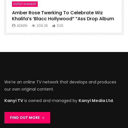
ENTERTAINMENT
I
Amber Rose Twerking To Celebrate Wiz
F
Khalifa’s ‘Blacc Hollywood” ”Ass Drop Album
L
ADMIN
206.3K
526
We’re an online TV network that develops and produces
our own original content.
Kanyi TV
is owned and managed by
Kanyi Media Ltd
.
FIND OUT MORE