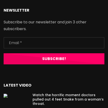
NEWSLETTER
Subscribe to our newsletter and join 3 other
subscribers.
LATEST VIDEO
Watch the horrific moment doctors
pulled out 4 feet Snake from a woman’s
throat.