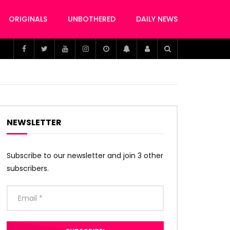
ORIGINALS
UNBOTHERED
DAILY NEWS
NEWSLETTER
Subscribe to our newsletter and join 3 other
subscribers.