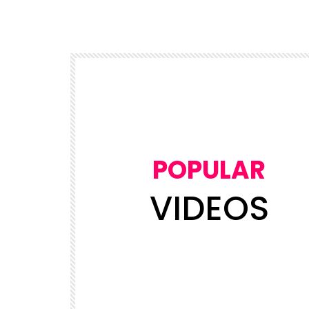
POPULAR
VIDEOS
Watch Later
03:50
5
NEWS
views
NDDC Chairman Daniel Pondei fain
Leader’s
during questioning over missing 81
Billion Naira.
ADMIN
19.6K
5