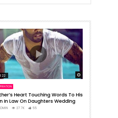
ter
Watch Later
3:22
00:16
PIRATION
ENTERTAINMENT
ther’s Heart Touching Words To His
P diddy dan
n In Law On Daughters Wedding
ADMIN
27
ADMIN
27.7K
55