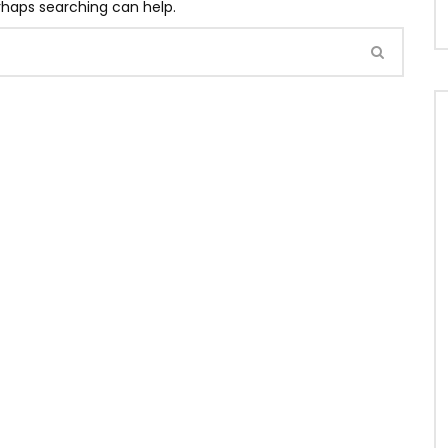
erhaps searching can help.