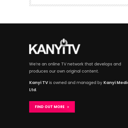
We’re an online TV network that develops and
produces our own original content.
Kanyi TV
is owned and managed by
Kanyi Medi
Ltd
.
FIND OUT MORE