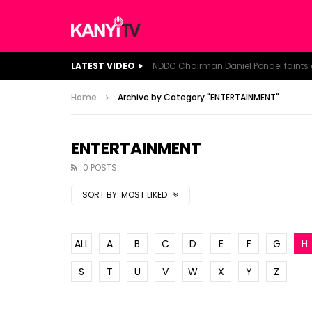
LATEST VIDEO
Home
Archive by Category "ENTERTAINMENT"
ENTERTAINMENT
0 POSTS
SORT BY:
MOST LIKED
ALL
A
B
C
D
E
F
G
H
S
T
U
V
W
X
Y
Z