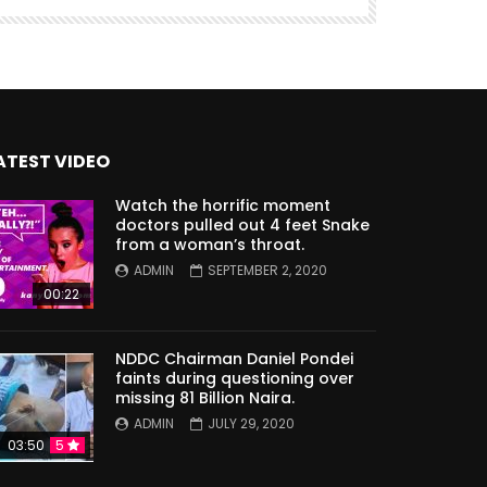
ATEST VIDEO
Watch the horrific moment
doctors pulled out 4 feet Snake
from a woman’s throat.
ADMIN
SEPTEMBER 2, 2020
00:22
NDDC Chairman Daniel Pondei
faints during questioning over
missing 81 Billion Naira.
ADMIN
JULY 29, 2020
03:50
5