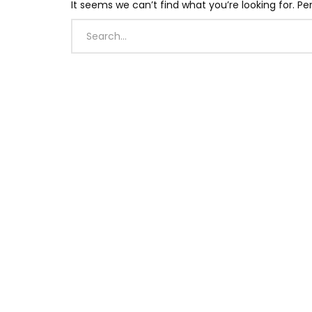
It seems we can’t find what you’re looking for. P