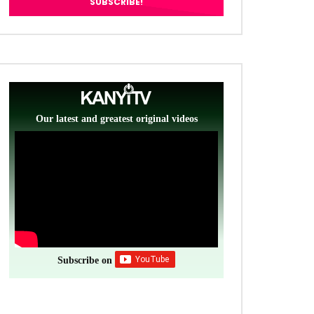
Our latest and greatest original videos
Subscribe on