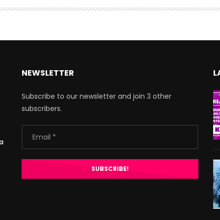
NEWSLETTER
L
Subscribe to our newsletter and join 3 other
subscribers.
a