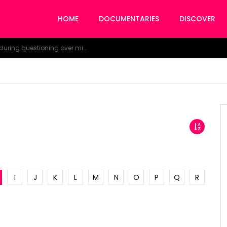
HOME
DOCUMENTARIES
DISCOVER
NDDC Chairman Daniel Pondei faints during questioning over missing 81 Billion Naira.
I
J
K
L
M
N
O
P
Q
R