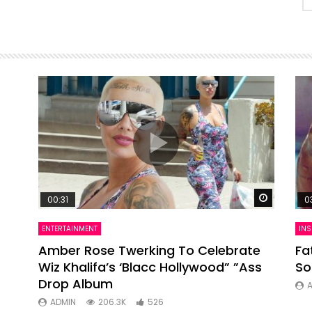
Watch Later
Watch La
00:31
0
ENTERTAINMENT
INS
ts
Amber Rose Twerking To Celebrate
Fa
Wiz Khalifa’s ‘Blacc Hollywood” ”Ass
So
Drop Album
ADMIN
206.3K
526