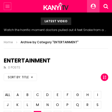
LATEST VIDEO
Watch the horrific moment doctors pulled out 4 feet Snake from a woman’s throat.
Home
Archive by Category "ENTERTAINMENT"
ENTERTAINMENT
0 POSTS
SORT BY:
TITLE
ALL
A
B
C
D
E
F
G
H
I
J
K
L
M
N
O
P
Q
R
S