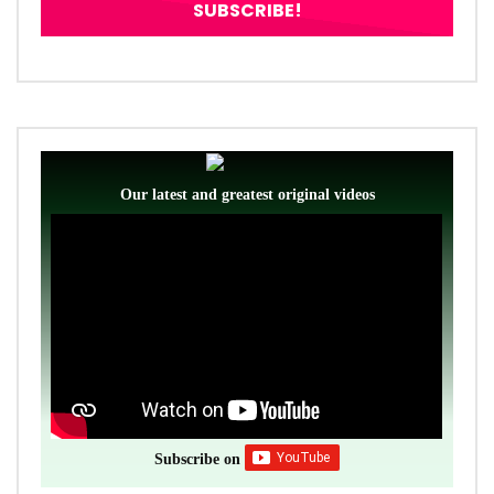
Our latest and greatest original videos
Subscribe on