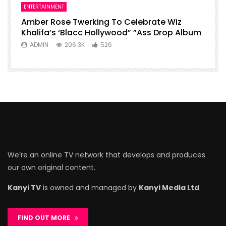
ENTERTAINMENT
Amber Rose Twerking To Celebrate Wiz
Khalifa’s ‘Blacc Hollywood” ”Ass Drop Album
ADMIN
206.3K
526
We’re an online TV network that develops and produces
our own original content.
Kanyi TV
is owned and managed by
Kanyi Media Ltd
.
FIND OUT MORE