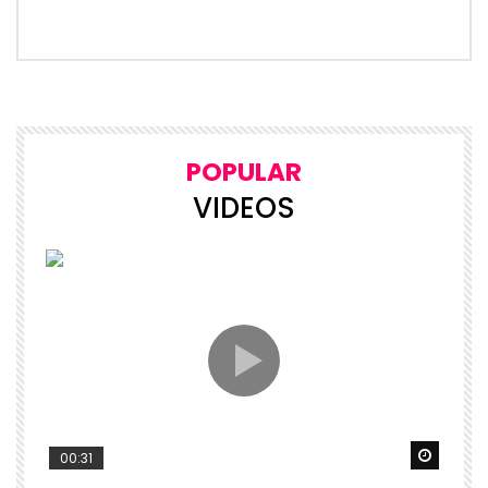
POPULAR
VIDEOS
Watch 
00:31