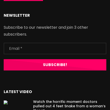
NEWSLETTER
Subscribe to our newsletter and join 3 other
subscribers.
LATEST VIDEO
Watch the horrific moment doctors
pulled out 4 feet Snake from a woman’s