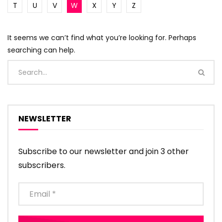
T
U
V
W
X
Y
Z
It seems we can’t find what you’re looking for. Perhaps
searching can help.
NEWSLETTER
Subscribe to our newsletter and join 3 other
subscribers.