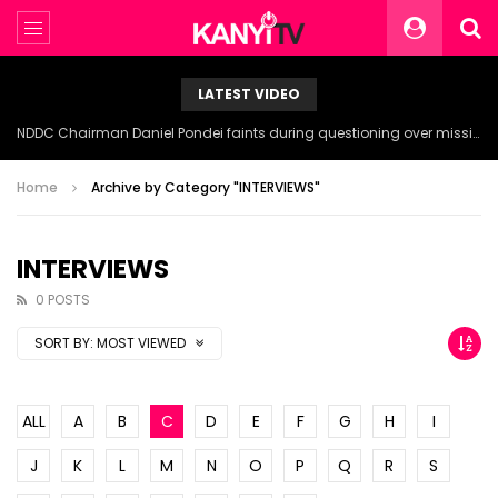
LATEST VIDEO
NDDC Chairman Daniel Pondei faints during questioning over missing 81 Billion Naira.
Home
Archive by Category "INTERVIEWS"
INTERVIEWS
0 POSTS
SORT BY:
MOST VIEWED
ALL
A
B
C
D
E
F
G
H
I
J
K
L
M
N
O
P
Q
R
S