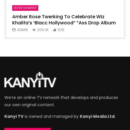
ENTERTAINMENT
I
Amber Rose Twerking To Celebrate Wiz
F
Khalifa’s ‘Blacc Hollywood” ”Ass Drop Album
L
ADMIN
206.3K
526
We’re an online TV network that develops and produces
our own original content.
Kanyi TV
is owned and managed by
Kanyi Media Ltd
.