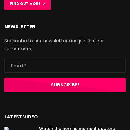
FIND OUT MORE
NEWSLETTER
Subscribe to our newsletter and join 3 other
subscribers.
LATEST VIDEO
Watch the horrific moment doctors