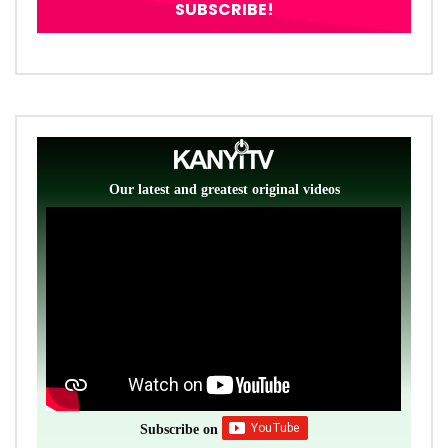
Our latest and greatest original videos
Subscribe on