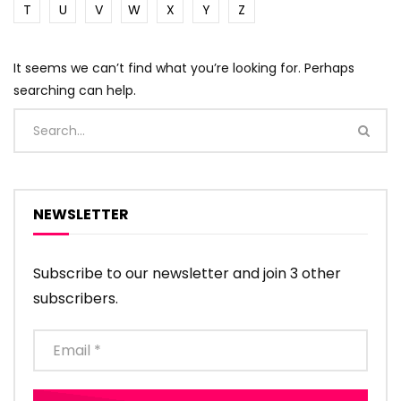
T
U
V
W
X
Y
Z
It seems we can’t find what you’re looking for. Perhaps
searching can help.
NEWSLETTER
Subscribe to our newsletter and join 3 other
subscribers.