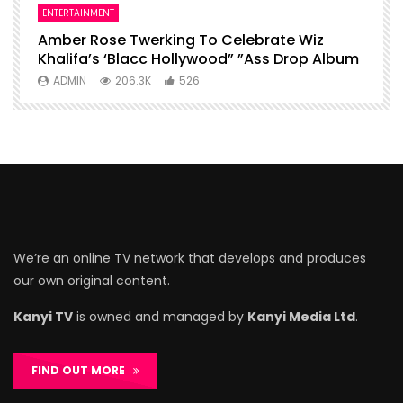
ENTERTAINMENT
I
Amber Rose Twerking To Celebrate Wiz
F
Khalifa’s ‘Blacc Hollywood” ”Ass Drop Album
L
ADMIN
206.3K
526
We’re an online TV network that develops and produces
our own original content.
Kanyi TV
is owned and managed by
Kanyi Media Ltd
.
FIND OUT MORE