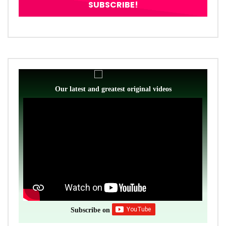
Our latest and greatest original videos
Subscribe on