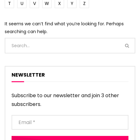
T
U
V
W
X
Y
Z
It seems we can’t find what you’re looking for. Perhaps
searching can help.
NEWSLETTER
Subscribe to our newsletter and join 3 other
subscribers.