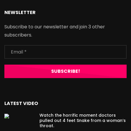
NEWSLETTER
Subscribe to our newsletter and join 3 other
subscribers.
LATEST VIDEO
Watch the horrific moment doctors
pulled out 4 feet Snake from a woman’s
throat.