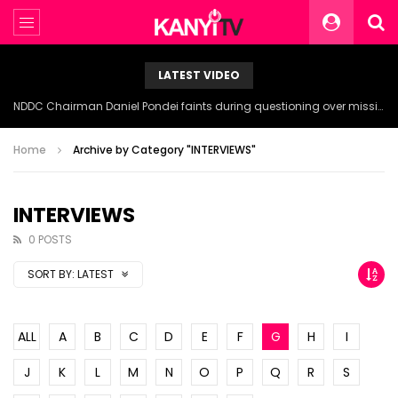
LATEST VIDEO
NDDC Chairman Daniel Pondei faints during questioning over missing 81 Billion Naira.
Home
Archive by Category "INTERVIEWS"
INTERVIEWS
0 POSTS
SORT BY:
LATEST
ALL
A
B
C
D
E
F
G
H
I
J
K
L
M
N
O
P
Q
R
S