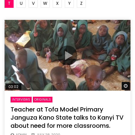
T
U
V
W
X
Y
Z
Wa
03:02
INTERVIEWS
ORIGINALS
Teacher at Tofa Model Primary
Janguza Kano State talks to Kanyi TV
about need for more classrooms.
ADMIN
JULY 28, 2020