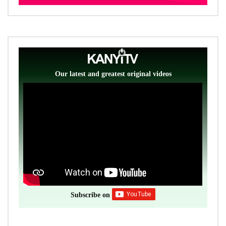
Our latest and greatest original videos
Subscribe on