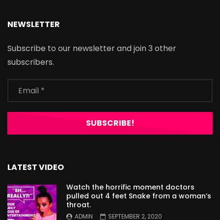
NEWSLETTER
Subscribe to our newsletter and join 3 other
subscribers.
LATEST VIDEO
Watch the horrific moment doctors
pulled out 4 feet Snake from a woman’s
throat.
ADMIN
SEPTEMBER 2, 2020