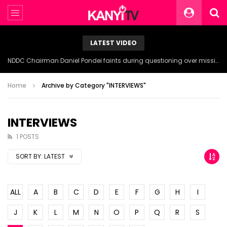
LATEST VIDEO
NDDC Chairman Daniel Pondei faints during questioning over missing 81 Billion Naira.
Home
Archive by Category "INTERVIEWS"
INTERVIEWS
1 POSTS
SORT BY:
LATEST
ALL
A
B
C
D
E
F
G
H
I
J
K
L
M
N
O
P
Q
R
S