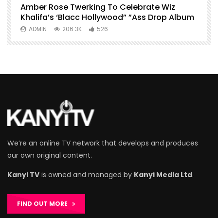
Amber Rose Twerking To Celebrate Wiz
F
Khalifa’s ‘Blacc Hollywood” ”Ass Drop Album
L
ADMIN
206.3K
526
We’re an online TV network that develops and produces
our own original content.
Kanyi TV
is owned and managed by
Kanyi Media Ltd
.
FIND OUT MORE