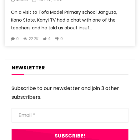
On a visit to Tofa Model Primary school Janguza,
Kano State, Kanyi TV had a chat with one of the
teachers and he told us about insuf...
0
22.2K
4
0
NEWSLETTER
Subscribe to our newsletter and join 3 other
subscribers.