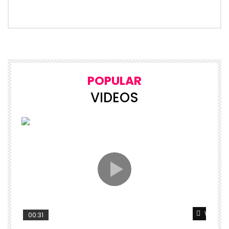
POPULAR
VIDEOS
Watch L
00:31