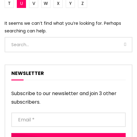
T
U
V
W
X
Y
Z
It seems we can’t find what you’re looking for. Perhaps
searching can help.
NEWSLETTER
Subscribe to our newsletter and join 3 other
subscribers.