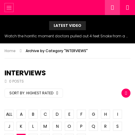
LATEST VIDEO
Watch the horrific moment doctors pulled out 4 feet Snake from a woman’s throat.
Home
Archive by Category "INTERVIEWS"
INTERVIEWS
0 POSTS
SORT BY:
HIGHEST RATED
ALL
A
B
C
D
E
F
G
H
I
J
K
L
M
N
O
P
Q
R
S