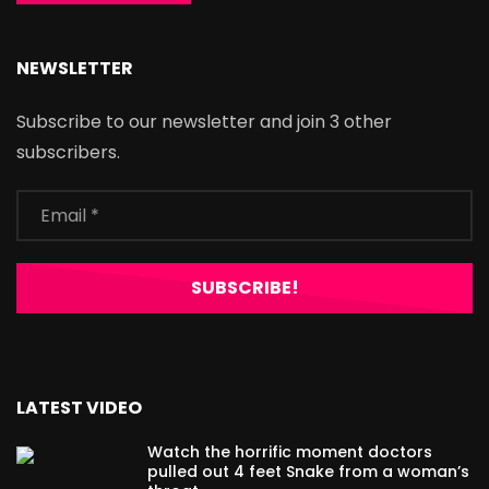
NEWSLETTER
Subscribe to our newsletter and join 3 other
subscribers.
LATEST VIDEO
Watch the horrific moment doctors
pulled out 4 feet Snake from a woman’s