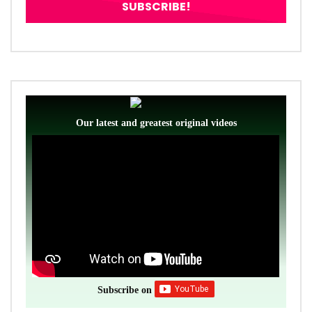
Our latest and greatest original videos
Subscribe on