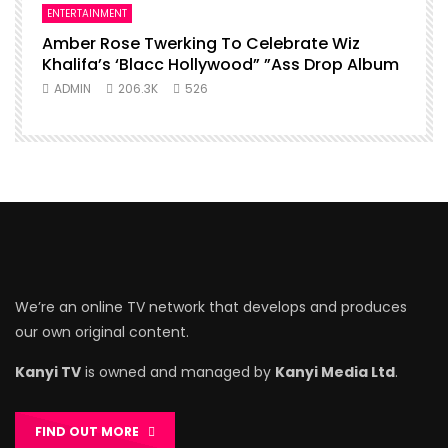
ENTERTAINMENT
Amber Rose Twerking To Celebrate Wiz
Khalifa’s ‘Blacc Hollywood” ”Ass Drop Album
ADMIN
206.3K
526
We’re an online TV network that develops and produces
our own original content.
Kanyi TV
is owned and managed by
Kanyi Media Ltd
.
FIND OUT MORE