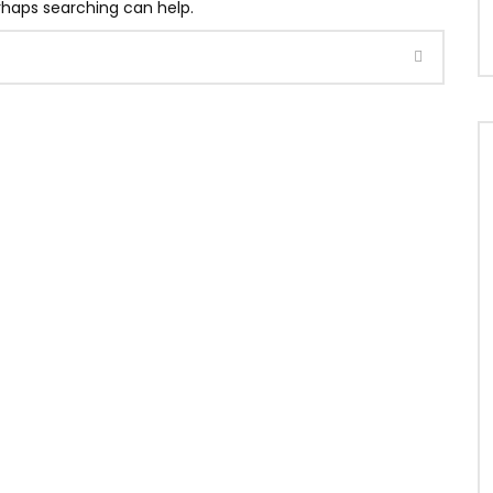
erhaps searching can help.