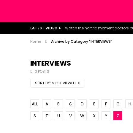
LATEST VIDEO
Home
Archive by Category "INTERVIEWS"
INTERVIEWS
0 POSTS
SORT BY:
MOST VIEWED
ALL
A
B
C
D
E
F
G
H
S
T
U
V
W
X
Y
Z