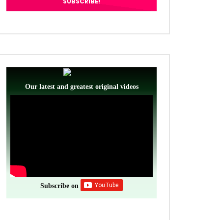
Our latest and greatest original videos
Subscribe on