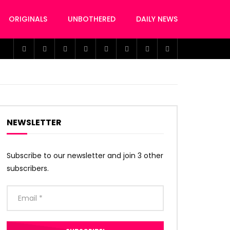
ORIGINALS
UNBOTHERED
DAILY NEWS
NEWSLETTER
Subscribe to our newsletter and join 3 other
subscribers.