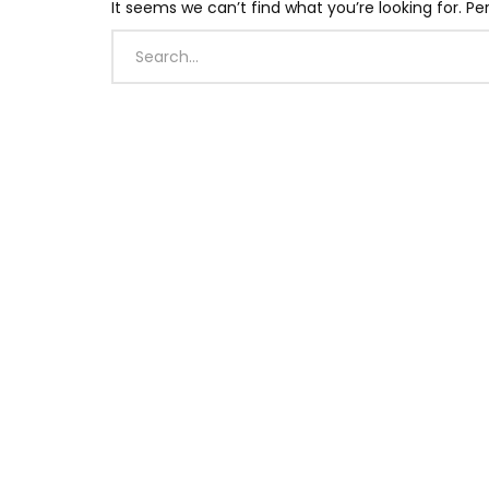
It seems we can’t find what you’re looking for. P