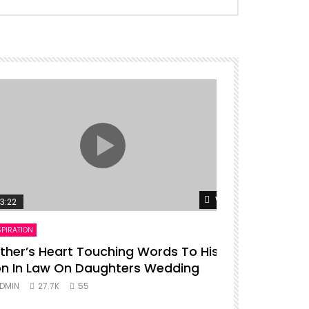
er
Watch Later
3:22
00:16
SPIRATION
ENTERTAINMENT
ther’s Heart Touching Words To His
P diddy da
n In Law On Daughters Wedding
ADMIN
27.
DMIN
27.7K
55