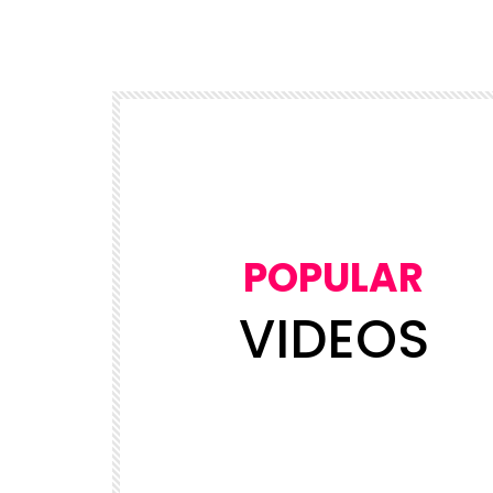
POPULAR
VIDEOS