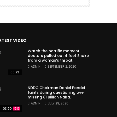
ATEST VIDEO
Watch the horrific moment
doctors pulled out 4 feet Snake
from a woman’s throat.
ADMIN
SEPTEMBER 2, 2020
00:22
NDDC Chairman Daniel Pondei
faints during questioning over
missing 81 Billion Naira.
ADMIN
JULY 29, 2020
03:50
5