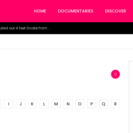
HOME
DOCUMENTARIES
DISCOVER
Watch the horrific moment doctors pulled out 4 feet Snake from a woman’s throat.
I
J
K
L
M
N
O
P
Q
R