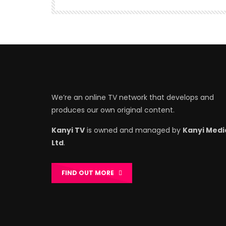
We’re an online TV network that develops and
produces our own original content.
Kanyi TV
is owned and managed by
Kanyi Medi
Ltd
.
FIND OUT MORE