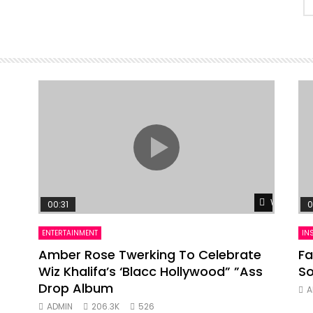
Watch Lat
00:31
0
ENTERTAINMENT
IN
Amber Rose Twerking To Celebrate
Fa
Wiz Khalifa’s ‘Blacc Hollywood” ”Ass
So
Drop Album
A
ADMIN
206.3K
526