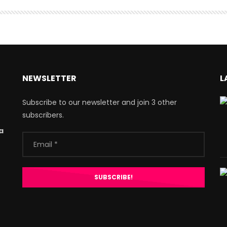
NEWSLETTER
L
Subscribe to our newsletter and join 3 other
subscribers.
a