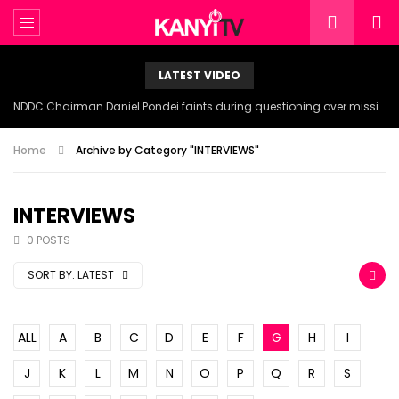
LATEST VIDEO
NDDC Chairman Daniel Pondei faints during questioning over missing 81 Billion Naira.
Home
Archive by Category "INTERVIEWS"
INTERVIEWS
0 POSTS
SORT BY:
LATEST
ALL
A
B
C
D
E
F
G
H
I
J
K
L
M
N
O
P
Q
R
S