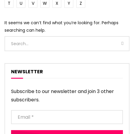
T
U
V
W
X
Y
Z
It seems we can’t find what you’re looking for. Perhaps
searching can help.
NEWSLETTER
Subscribe to our newsletter and join 3 other
subscribers.