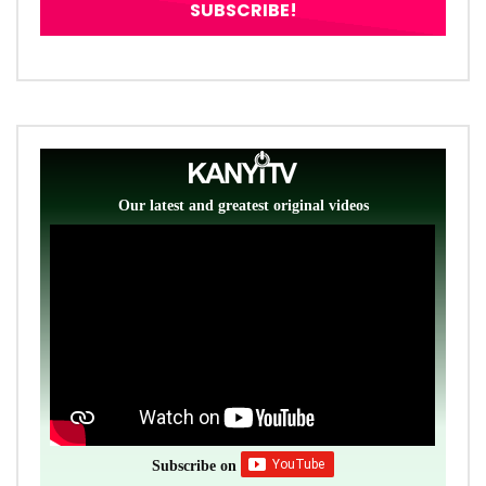
Our latest and greatest original videos
Subscribe on