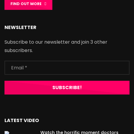
FIND OUT MORE
NEWSLETTER
Subscribe to our newsletter and join 3 other
subscribers.
LATEST VIDEO
Watch the horrific moment doctors