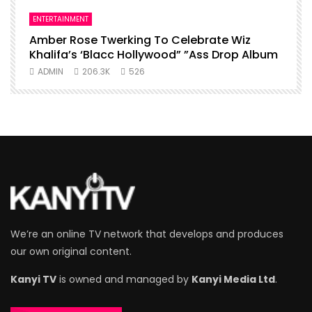
ENTERTAINMENT
I
Amber Rose Twerking To Celebrate Wiz
F
Khalifa’s ‘Blacc Hollywood” ”Ass Drop Album
L
ADMIN
206.3K
526
We’re an online TV network that develops and produces
our own original content.
Kanyi TV
is owned and managed by
Kanyi Media Ltd
.