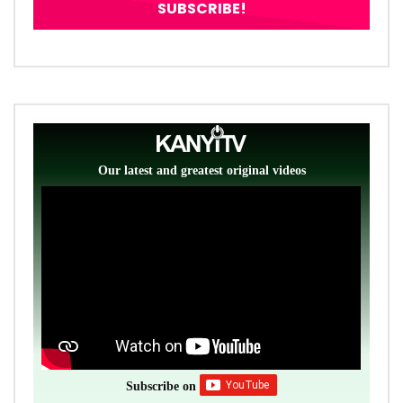
Our latest and greatest original videos
Subscribe on