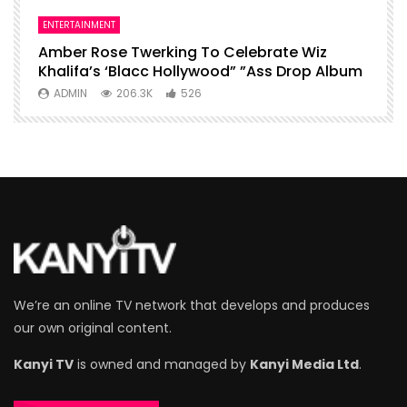
ENTERTAINMENT
I
Amber Rose Twerking To Celebrate Wiz
F
Khalifa’s ‘Blacc Hollywood” ”Ass Drop Album
L
ADMIN
206.3K
526
We’re an online TV network that develops and produces
our own original content.
Kanyi TV
is owned and managed by
Kanyi Media Ltd
.