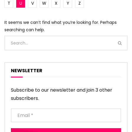
T
U
V
W
X
Y
Z
It seems we can’t find what you’re looking for. Perhaps
searching can help.
NEWSLETTER
Subscribe to our newsletter and join 3 other
subscribers.