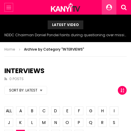
LATEST VIDEO
NDDC Chairman Daniel Pondei faints during questioning over missing 81 Billion Naira.
Home
Archive by Category "INTERVIEWS"
INTERVIEWS
0 POSTS
SORT BY:
LATEST
ALL
A
B
C
D
E
F
G
H
I
J
K
L
M
N
O
P
Q
R
S