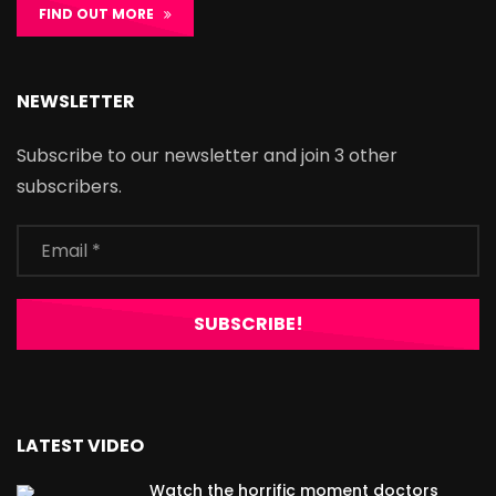
FIND OUT MORE
NEWSLETTER
Subscribe to our newsletter and join 3 other
subscribers.
LATEST VIDEO
Watch the horrific moment doctors