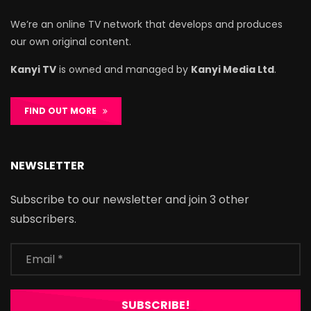
We’re an online TV network that develops and produces
our own original content.
Kanyi TV
is owned and managed by
Kanyi Media Ltd
.
FIND OUT MORE
NEWSLETTER
Subscribe to our newsletter and join 3 other
subscribers.