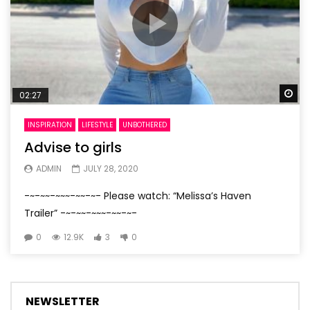
Wa
02:27
INSPIRATION
LIFESTYLE
UNBOTHERED
Advise to girls
ADMIN
JULY 28, 2020
-~-~~-~~~-~~-~- Please watch: “Melissa’s Haven
Trailer” -~-~~-~~~-~~-~-
0
12.9K
3
0
NEWSLETTER