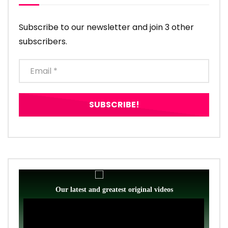
Subscribe to our newsletter and join 3 other
subscribers.
Our latest and greatest original videos