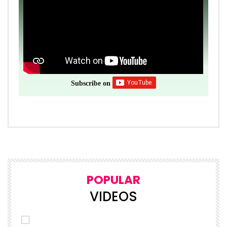
Subscribe on
POPULAR
VIDEOS