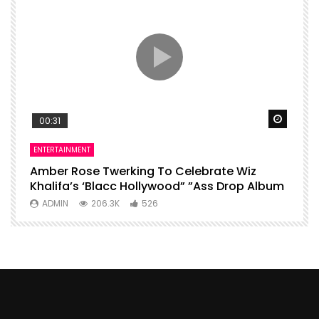
Watch Later
Watch 
00:31
ENTERTAINMENT
I
Amber Rose Twerking To Celebrate Wiz
F
Khalifa’s ‘Blacc Hollywood” ”Ass Drop Album
L
ADMIN
206.3K
526