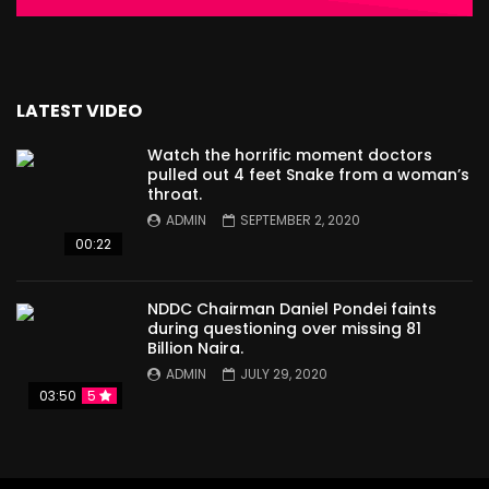
LATEST VIDEO
Watch the horrific moment doctors
pulled out 4 feet Snake from a woman’s
throat.
ADMIN
SEPTEMBER 2, 2020
00:22
NDDC Chairman Daniel Pondei faints
during questioning over missing 81
Billion Naira.
ADMIN
JULY 29, 2020
03:50
5