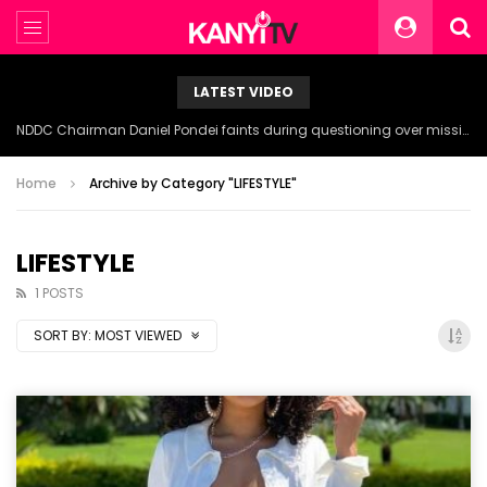
LATEST VIDEO
NDDC Chairman Daniel Pondei faints during questioning over missing 81 Billion Naira.
Home
Archive by Category "LIFESTYLE"
LIFESTYLE
1 POSTS
SORT BY:
MOST VIEWED