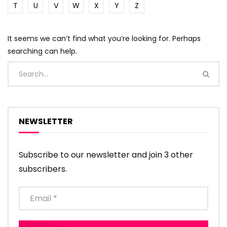
T
U
V
W
X
Y
Z
It seems we can’t find what you’re looking for. Perhaps
searching can help.
NEWSLETTER
Subscribe to our newsletter and join 3 other
subscribers.