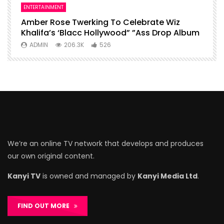
ENTERTAINMENT
I
Amber Rose Twerking To Celebrate Wiz
F
Khalifa’s ‘Blacc Hollywood” ”Ass Drop Album
L
ADMIN
206.3K
526
We’re an online TV network that develops and produces
our own original content.
Kanyi TV
is owned and managed by
Kanyi Media Ltd
.
FIND OUT MORE