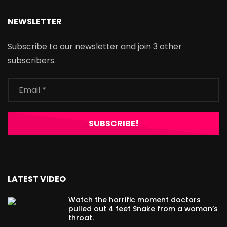
NEWSLETTER
Subscribe to our newsletter and join 3 other
subscribers.
LATEST VIDEO
Watch the horrific moment doctors
pulled out 4 feet Snake from a woman’s
throat.