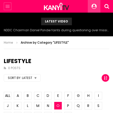
LATEST VIDEO
NDDC Chairman Daniel Pondei faints during questioning over missing 81 Billion Naira.
Home
Archive by Category "LIFESTYLE"
LIFESTYLE
0 POSTS
SORT BY:
LATEST
ALL
A
B
C
D
E
F
G
H
I
J
K
L
M
N
O
P
Q
R
S