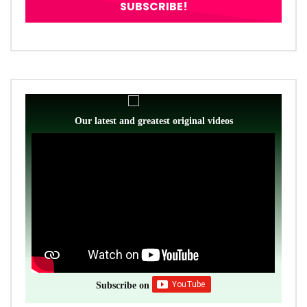
Our latest and greatest original videos
Subscribe on