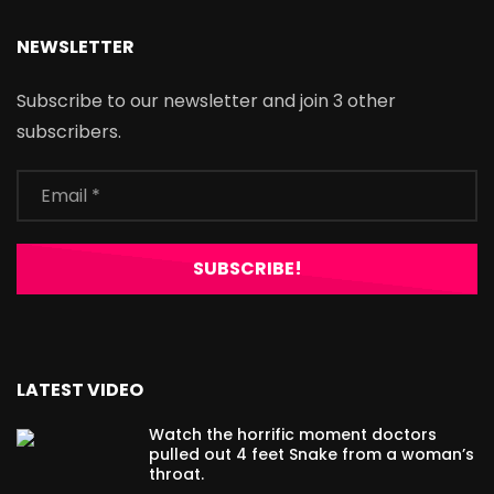
NEWSLETTER
Subscribe to our newsletter and join 3 other
subscribers.
LATEST VIDEO
Watch the horrific moment doctors
pulled out 4 feet Snake from a woman’s
throat.