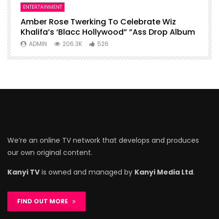
ENTERTAINMENT
I
Amber Rose Twerking To Celebrate Wiz
F
Khalifa’s ‘Blacc Hollywood” ”Ass Drop Album
L
ADMIN
206.3K
526
We’re an online TV network that develops and produces
our own original content.
Kanyi TV
is owned and managed by
Kanyi Media Ltd
.
FIND OUT MORE