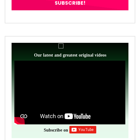
Our latest and greatest original videos
Subscribe on