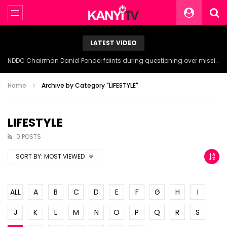
LATEST VIDEO
NDDC Chairman Daniel Pondei faints during questioning over missing 81 Billion Naira.
Home
Archive by Category "LIFESTYLE"
LIFESTYLE
0 POSTS
SORT BY:
MOST VIEWED
ALL
A
B
C
D
E
F
G
H
I
J
K
L
M
N
O
P
Q
R
S