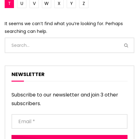
T
U
V
W
X
Y
Z
It seems we can’t find what you’re looking for. Perhaps
searching can help.
NEWSLETTER
Subscribe to our newsletter and join 3 other
subscribers.