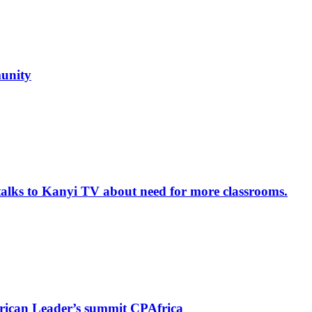
unity
alks to Kanyi TV about need for more classrooms.
rican Leader’s summit CPAfrica