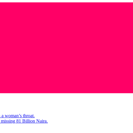
m a woman’s throat.
missing 81 Billion Naira.