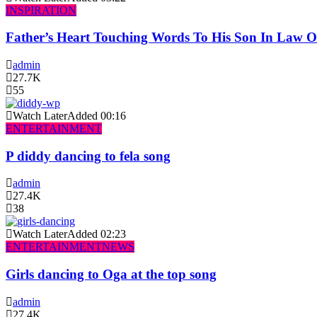
INSPIRATION
Father’s Heart Touching Words To His Son In Law 
admin
27.7K
55
Watch Later
Added
00:16
ENTERTAINMENT
P diddy dancing to fela song
admin
27.4K
38
Watch Later
Added
02:23
ENTERTAINMENT
NEWS
Girls dancing to Oga at the top song
admin
27.4K