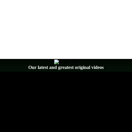
Our latest and greatest original videos