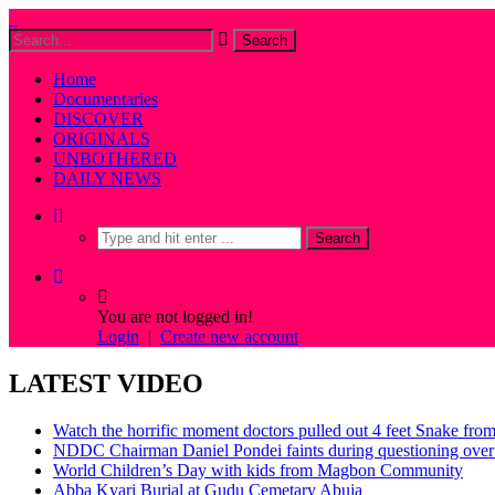
Home
Documentaries
DISCOVER
ORIGINALS
UNBOTHERED
DAILY NEWS
You are not logged in!
Login
|
Create new account
LATEST VIDEO
Watch the horrific moment doctors pulled out 4 feet Snake fro
NDDC Chairman Daniel Pondei faints during questioning over 
World Children’s Day with kids from Magbon Community
Abba Kyari Burial at Gudu Cemetary Abuja