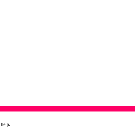
 help.