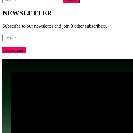
NEWSLETTER
Subscribe to our newsletter and join 3 other subscribers.