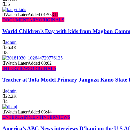
35
Watch Later
Added
01:53
3
DOCUMENTARY
ORIGINALS
World Children’s Day with kids from Magbon Comm
admin
26.4K
8
Watch Later
Added
03:02
INTERVIEWS
ORIGINALS
Teacher at Tofa Model Primary Janguza Kano State t
admin
22.2K
4
Watch Later
Added
03:44
ENTERTAINMENT
INTERVIEWS
America’s ABC News interviews D’banj on the U S Af