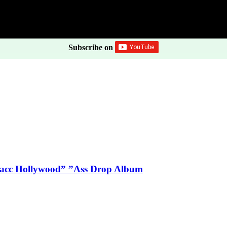
Subscribe on
Blacc Hollywood” ”Ass Drop Album