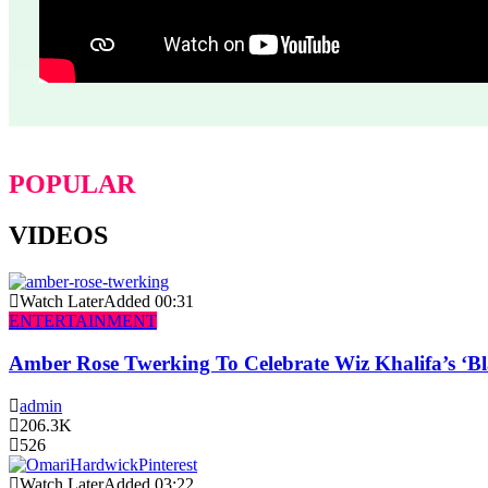
POPULAR
VIDEOS
Watch Later
Added
00:31
ENTERTAINMENT
Amber Rose Twerking To Celebrate Wiz Khalifa’s ‘
admin
206.3K
526
Watch Later
Added
03:22