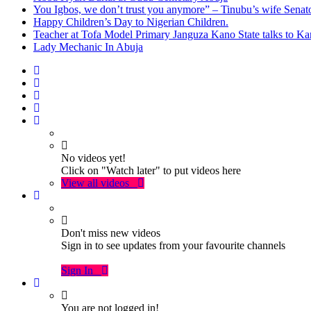
You Igbos, we don’t trust you anymore” – Tinubu’s wife Sena
Happy Children’s Day to Nigerian Children.
Teacher at Tofa Model Primary Janguza Kano State talks to Ka
Lady Mechanic In Abuja
No videos yet!
Click on "Watch later" to put videos here
View all videos
Don't miss new videos
Sign in to see updates from your favourite channels
Sign In
You are not logged in!