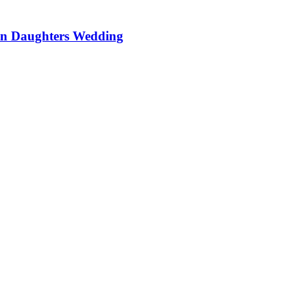
On Daughters Wedding