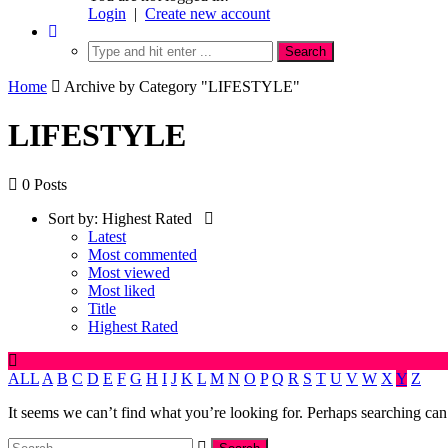
Login
|
Create new account
Home
Archive by Category "LIFESTYLE"
LIFESTYLE
0 Posts
Sort by:
Highest Rated
Latest
Most commented
Most viewed
Most liked
Title
Highest Rated
ALL
A
B
C
D
E
F
G
H
I
J
K
L
M
N
O
P
Q
R
S
T
U
V
W
X
Y
Z
It seems we can’t find what you’re looking for. Perhaps searching can