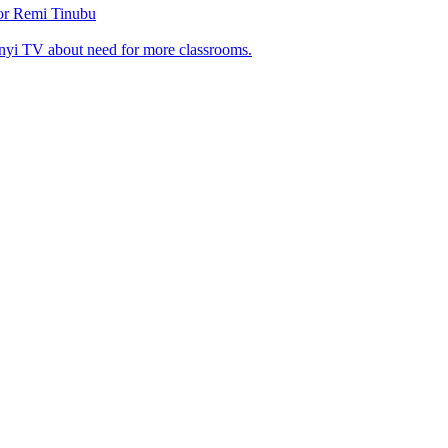
tor Remi Tinubu
nyi TV about need for more classrooms.