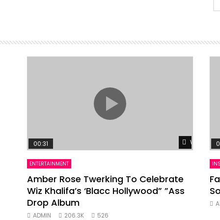
Watch Lat
00:31
0
ENTERTAINMENT
IN
Amber Rose Twerking To Celebrate
Fa
Wiz Khalifa’s ‘Blacc Hollywood” ”Ass
So
Drop Album
A
ADMIN
206.3K
526