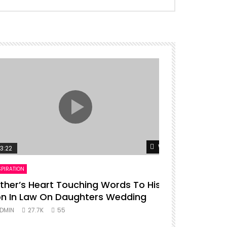
er
Watch Later
3:22
00:16
SPIRATION
ENTERTAINMENT
ther’s Heart Touching Words To His
P diddy da
n In Law On Daughters Wedding
ADMIN
27.
DMIN
27.7K
55