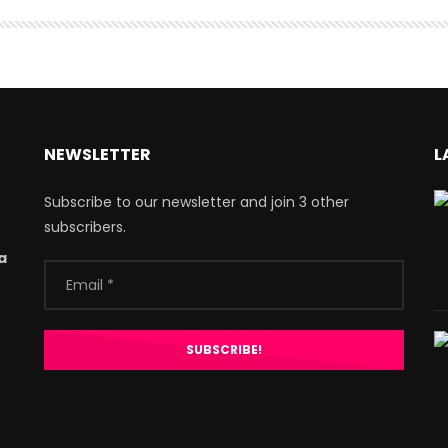
NEWSLETTER
L
Subscribe to our newsletter and join 3 other
subscribers.
a