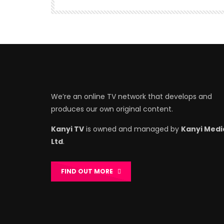
We’re an online TV network that develops and
produces our own original content.
Kanyi TV
is owned and managed by
Kanyi Medi
Ltd
.
FIND OUT MORE