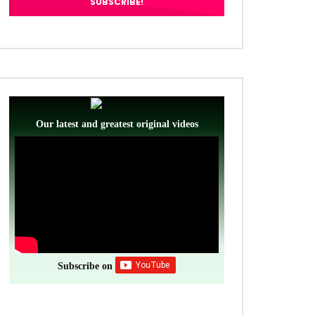
Our latest and greatest original videos
Subscribe on