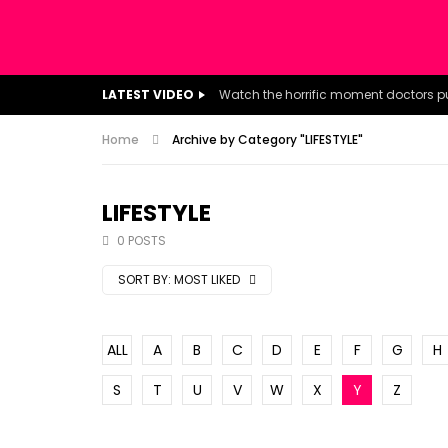
LATEST VIDEO
Home
Archive by Category "LIFESTYLE"
LIFESTYLE
0 POSTS
SORT BY:
MOST LIKED
ALL
A
B
C
D
E
F
G
H
S
T
U
V
W
X
Y
Z