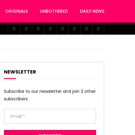
ORIGINALS
UNBOTHERED
DAILY NEWS
NEWSLETTER
Subscribe to our newsletter and join 3 other
subscribers.