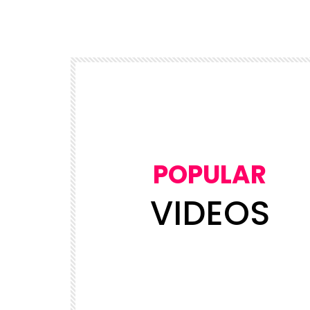
POPULAR
VIDEOS