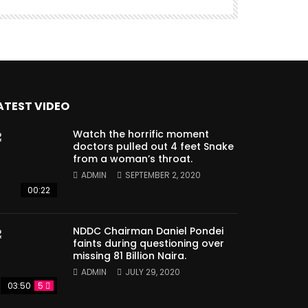
ATEST VIDEO
Watch the horrific moment
doctors pulled out 4 feet Snake
from a woman’s throat.
ADMIN
SEPTEMBER 2, 2020
00:22
NDDC Chairman Daniel Pondei
faints during questioning over
missing 81 Billion Naira.
ADMIN
JULY 29, 2020
03:50
5