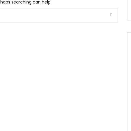
erhaps searching can help.