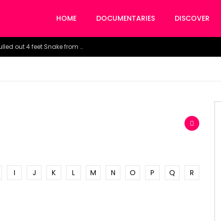
HOME
DOCUMENTARIES
DISCOVER
Watch the horrific moment doctors pulled out 4 feet Snake from a woman’s throat.
I
J
K
L
M
N
O
P
Q
R