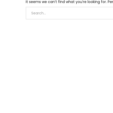
It seems we can’t find what you’re looking for. P