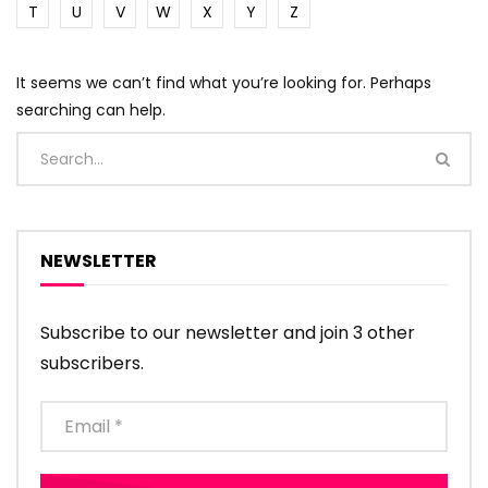
T
U
V
W
X
Y
Z
It seems we can’t find what you’re looking for. Perhaps
searching can help.
NEWSLETTER
Subscribe to our newsletter and join 3 other
subscribers.