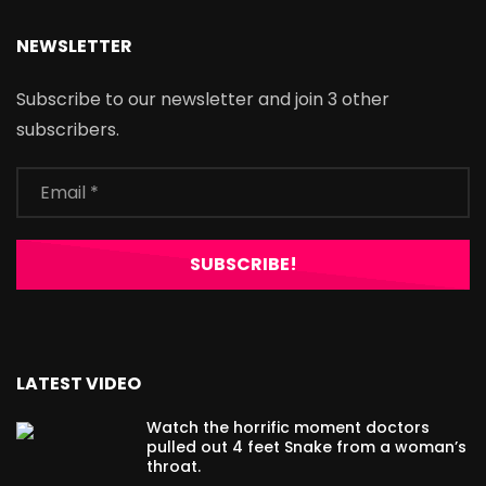
NEWSLETTER
Subscribe to our newsletter and join 3 other
subscribers.
LATEST VIDEO
Watch the horrific moment doctors
pulled out 4 feet Snake from a woman’s
throat.