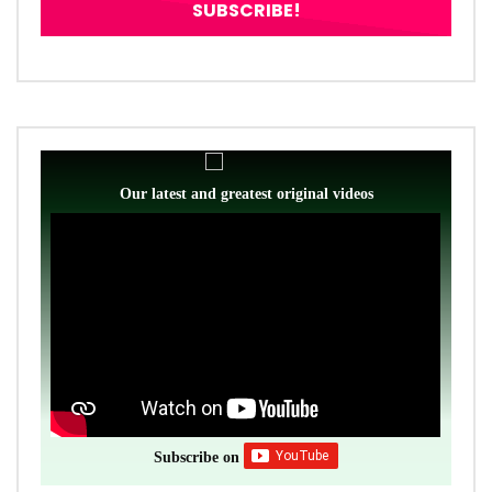
Our latest and greatest original videos
Subscribe on