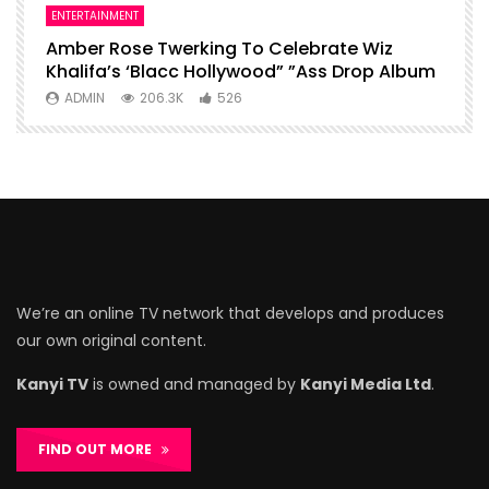
ENTERTAINMENT
I
Amber Rose Twerking To Celebrate Wiz
F
Khalifa’s ‘Blacc Hollywood” ”Ass Drop Album
L
ADMIN
206.3K
526
We’re an online TV network that develops and produces
our own original content.
Kanyi TV
is owned and managed by
Kanyi Media Ltd
.
FIND OUT MORE