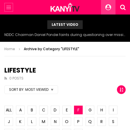
LATEST VIDEO
NDDC Chairman Daniel Pondei faints during questioning over missing 81 Billion Naira.
Home
Archive by Category "LIFESTYLE"
LIFESTYLE
0 POSTS
SORT BY:
MOST VIEWED
ALL
A
B
C
D
E
F
G
H
I
J
K
L
M
N
O
P
Q
R
S