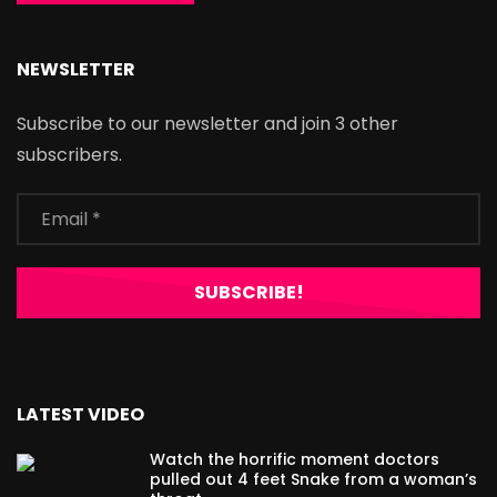
NEWSLETTER
Subscribe to our newsletter and join 3 other
subscribers.
LATEST VIDEO
Watch the horrific moment doctors
pulled out 4 feet Snake from a woman’s