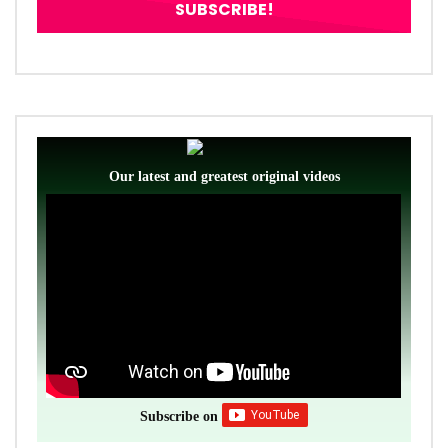
Our latest and greatest original videos
Subscribe on