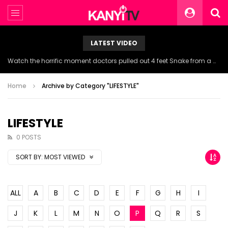
LATEST VIDEO
Watch the horrific moment doctors pulled out 4 feet Snake from a woman’s throat.
Home
Archive by Category "LIFESTYLE"
LIFESTYLE
0 POSTS
SORT BY:
MOST VIEWED
ALL
A
B
C
D
E
F
G
H
I
J
K
L
M
N
O
P
Q
R
S