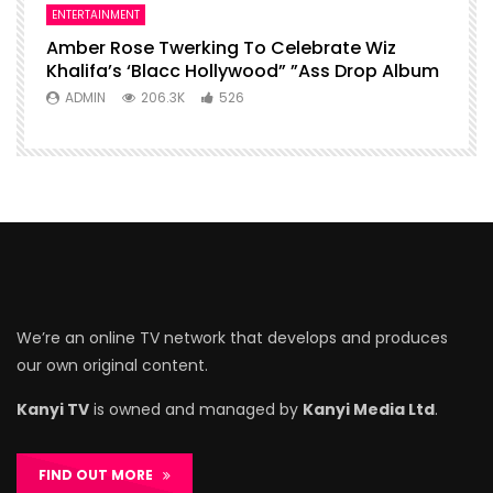
ENTERTAINMENT
Amber Rose Twerking To Celebrate Wiz
Khalifa’s ‘Blacc Hollywood” ”Ass Drop Album
ADMIN
206.3K
526
We’re an online TV network that develops and produces
our own original content.
Kanyi TV
is owned and managed by
Kanyi Media Ltd
.
FIND OUT MORE