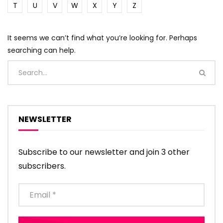
T
U
V
W
X
Y
Z
It seems we can’t find what you’re looking for. Perhaps
searching can help.
NEWSLETTER
Subscribe to our newsletter and join 3 other
subscribers.