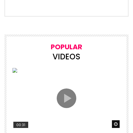
POPULAR
VIDEOS
Watch 
00:31