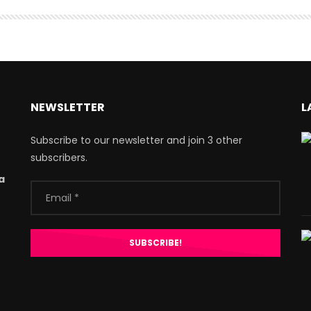
NEWSLETTER
L
Subscribe to our newsletter and join 3 other
subscribers.
a