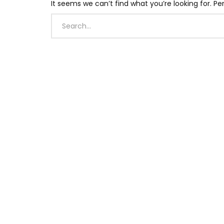
It seems we can’t find what you’re looking for. P