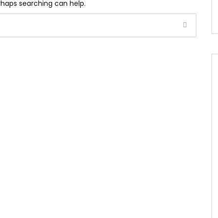
erhaps searching can help.