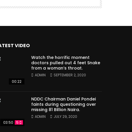
ATEST VIDEO
Watch the horrific moment
doctors pulled out 4 feet Snake
from a woman’s throat.
ADMIN
SEPTEMBER 2, 2020
00:22
NDDC Chairman Daniel Pondei
faints during questioning over
missing 81 Billion Naira.
ADMIN
JULY 29, 2020
03:50
5