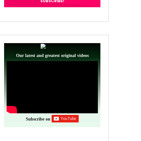
Our latest and greatest original videos
Subscribe on