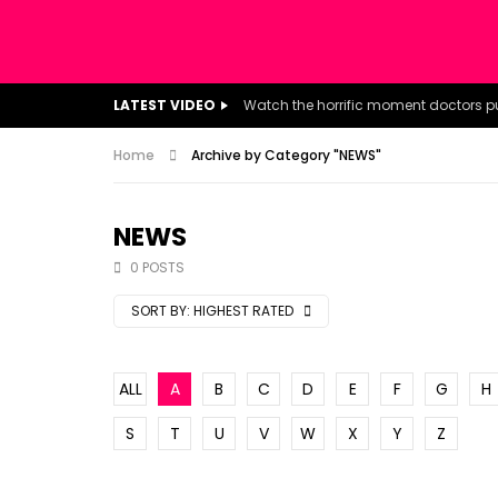
LATEST VIDEO
Home
Archive by Category "NEWS"
NEWS
0 POSTS
SORT BY:
HIGHEST RATED
ALL
A
B
C
D
E
F
G
H
S
T
U
V
W
X
Y
Z