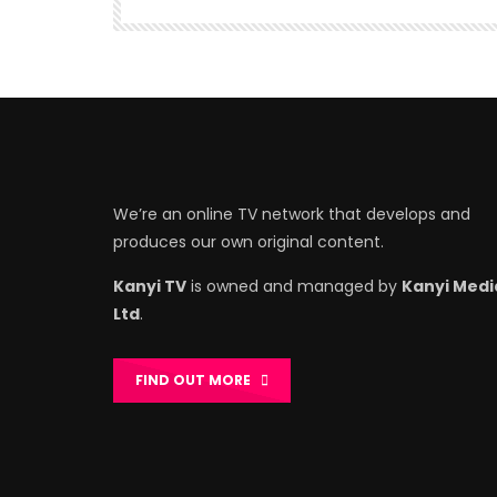
We’re an online TV network that develops and
produces our own original content.
Kanyi TV
is owned and managed by
Kanyi Medi
Ltd
.
FIND OUT MORE