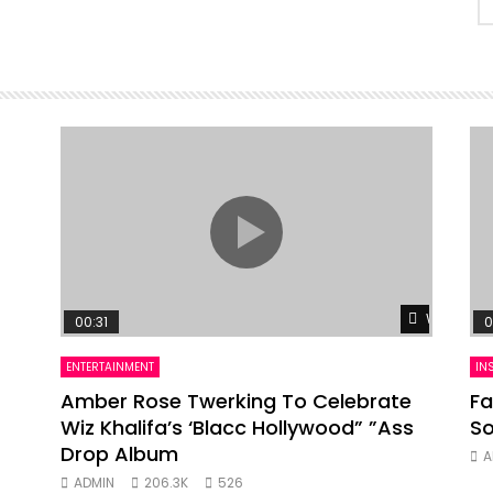
Watch Lat
00:31
0
ENTERTAINMENT
IN
Amber Rose Twerking To Celebrate
Fa
Wiz Khalifa’s ‘Blacc Hollywood” ”Ass
So
Drop Album
A
ADMIN
206.3K
526