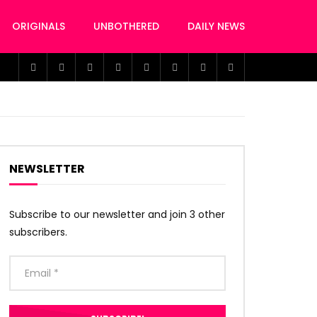
ORIGINALS
UNBOTHERED
DAILY NEWS
NEWSLETTER
Subscribe to our newsletter and join 3 other
subscribers.