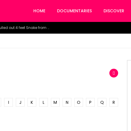
HOME
DOCUMENTARIES
DISCOVER
Watch the horrific moment doctors pulled out 4 feet Snake from a woman’s throat.
I
J
K
L
M
N
O
P
Q
R