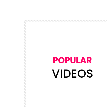
POPULAR
VIDEOS