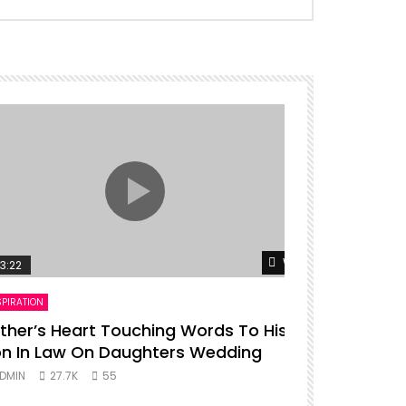
er
Watch Later
3:22
00:16
SPIRATION
ENTERTAINMENT
ther’s Heart Touching Words To His
P diddy da
n In Law On Daughters Wedding
ADMIN
27.
DMIN
27.7K
55