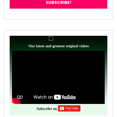
Our latest and greatest original videos
Subscribe on