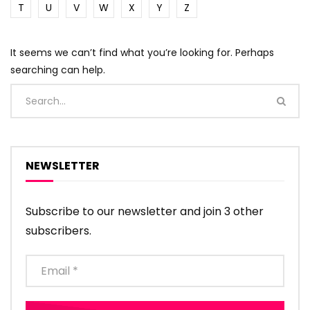
T
U
V
W
X
Y
Z
It seems we can’t find what you’re looking for. Perhaps
searching can help.
NEWSLETTER
Subscribe to our newsletter and join 3 other
subscribers.