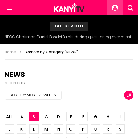
LATEST VIDEO
NDDC Chairman Daniel Pondei faints during questioning over missing 81 Billion Naira.
Home
Archive by Category "NEWS"
NEWS
0 POSTS
SORT BY:
MOST VIEWED
ALL
A
B
C
D
E
F
G
H
I
J
K
L
M
N
O
P
Q
R
S