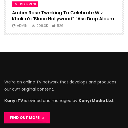
ENTERTAINMENT
I
Amber Rose Twerking To Celebrate Wiz
F
Khalifa’s ‘Blacc Hollywood” ”Ass Drop Album
L
ADMIN
206.3K
526
We’re an online TV network that develops and produces
our own original content.
Kanyi TV
is owned and managed by
Kanyi Media Ltd
.
FIND OUT MORE