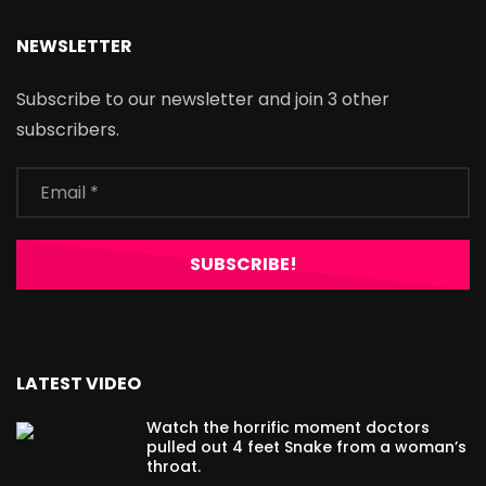
NEWSLETTER
Subscribe to our newsletter and join 3 other
subscribers.
LATEST VIDEO
Watch the horrific moment doctors
pulled out 4 feet Snake from a woman’s
throat.