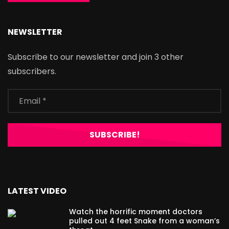
NEWSLETTER
Subscribe to our newsletter and join 3 other
subscribers.
LATEST VIDEO
Watch the horrific moment doctors
pulled out 4 feet Snake from a woman’s