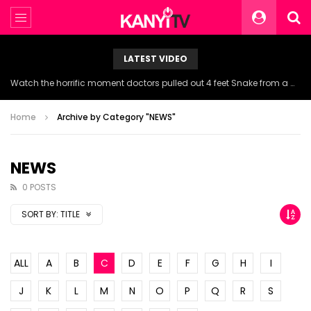
LATEST VIDEO
Watch the horrific moment doctors pulled out 4 feet Snake from a woman’s throat.
Home
Archive by Category "NEWS"
NEWS
0 POSTS
SORT BY:
TITLE
ALL
A
B
C
D
E
F
G
H
I
J
K
L
M
N
O
P
Q
R
S