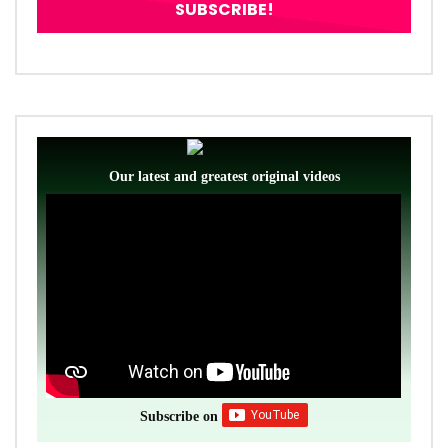
Our latest and greatest original videos
Subscribe on