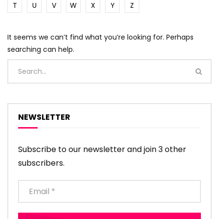
T
U
V
W
X
Y
Z
It seems we can’t find what you’re looking for. Perhaps
searching can help.
NEWSLETTER
Subscribe to our newsletter and join 3 other
subscribers.