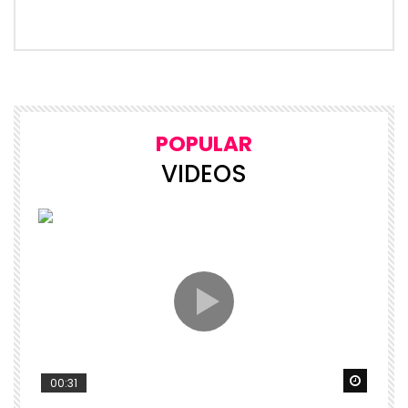
POPULAR
VIDEOS
Watch 
00:31