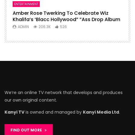
ENTERTAINMENT
Amber Rose Twerking To Celebrate Wiz
Khalifa’s ‘Blacc Hollywood” ”Ass Drop Album
ADMIN
206.3K
526
We’re an online TV network that develops and produces
our own original content.
Kanyi TV
is owned and managed by
Kanyi Media Ltd
.
FIND OUT MORE