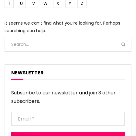
T
U
V
W
X
Y
Z
It seems we can’t find what you’re looking for. Perhaps
searching can help.
NEWSLETTER
Subscribe to our newsletter and join 3 other
subscribers.