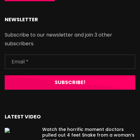
NEWSLETTER
Subscribe to our newsletter and join 3 other
subscribers.
LATEST VIDEO
Watch the horrific moment doctors
pulled out 4 feet Snake from a woman’s