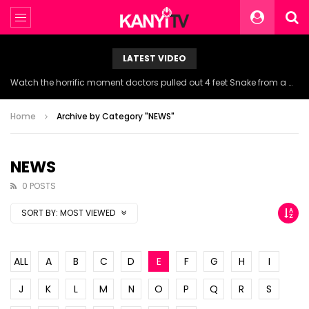
LATEST VIDEO
Watch the horrific moment doctors pulled out 4 feet Snake from a woman’s throat.
Home
Archive by Category "NEWS"
NEWS
0 POSTS
SORT BY:
MOST VIEWED
ALL
A
B
C
D
E
F
G
H
I
J
K
L
M
N
O
P
Q
R
S