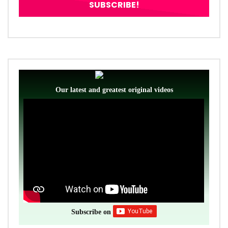
Our latest and greatest original videos
Subscribe on