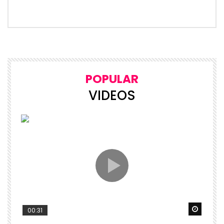
POPULAR
VIDEOS
Watch 
00:31