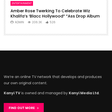
ENTERTAINMENT
Amber Rose Twerking To Celebrate Wiz
Khalifa’s ‘Blacc Hollywood” ”Ass Drop Album
ADMIN
206.3K
526
We’re an online TV network that develops and produces
our own original content.
Kanyi TV
is owned and managed by
Kanyi Media Ltd
.
FIND OUT MORE