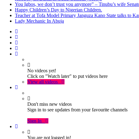
You Igbos, we don’t trust you anymore” – Tinubu’s wife Sena
Happy Children’s Day to Nigerian Children.
Teacher at Tofa Model Primary Janguza Kano State talks to Ka
Lady Mechanic In Abuja
No videos yet!
Click on "Watch later" to put videos here
View all videos
Don't miss new videos
Sign in to see updates from your favourite channels
Sign In
You are not logged in!