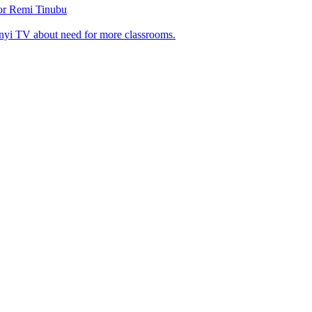
tor Remi Tinubu
nyi TV about need for more classrooms.