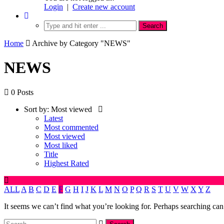
Login
|
Create new account
Home
Archive by Category "NEWS"
NEWS
0 Posts
Sort by:
Most viewed
Latest
Most commented
Most viewed
Most liked
Title
Highest Rated
ALL
A
B
C
D
E
F
G
H
I
J
K
L
M
N
O
P
Q
R
S
T
U
V
W
X
Y
Z
It seems we can’t find what you’re looking for. Perhaps searching can