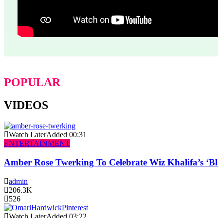
POPULAR
VIDEOS
Watch Later
Added
00:31
ENTERTAINMENT
Amber Rose Twerking To Celebrate Wiz Khalifa’s ‘
admin
206.3K
526
Watch Later
Added
03:22