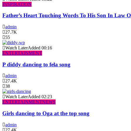
INSPIRATION
Father’s Heart Touching Words To His Son In Law 
admin
27.7K
55
Watch Later
Added
00:16
ENTERTAINMENT
P diddy dancing to fela song
admin
27.4K
38
Watch Later
Added
02:23
ENTERTAINMENT
NEWS
Girls dancing to Oga at the top song
admin
27.4K