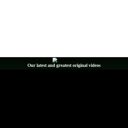
Our latest and greatest original videos