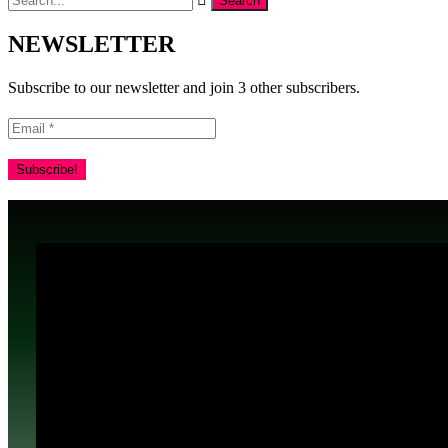
NEWSLETTER
Subscribe to our newsletter and join 3 other subscribers.