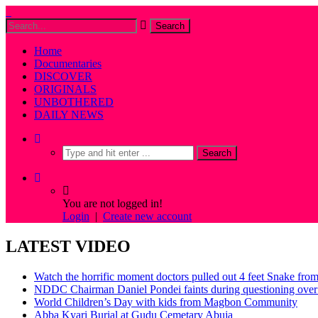
Home
Documentaries
DISCOVER
ORIGINALS
UNBOTHERED
DAILY NEWS
You are not logged in!
Login
|
Create new account
LATEST VIDEO
Watch the horrific moment doctors pulled out 4 feet Snake fro
NDDC Chairman Daniel Pondei faints during questioning over 
World Children’s Day with kids from Magbon Community
Abba Kyari Burial at Gudu Cemetary Abuja