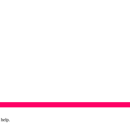
 help.