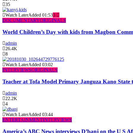
35
Watch Later
Added
01:53
3
DOCUMENTARY
ORIGINALS
World Children’s Day with kids from Magbon Comm
admin
26.4K
8
Watch Later
Added
03:02
INTERVIEWS
ORIGINALS
Teacher at Tofa Model Primary Janguza Kano State t
admin
22.2K
4
Watch Later
Added
03:44
ENTERTAINMENT
INTERVIEWS
America’s ABC News interviews D’banj on the U S Af