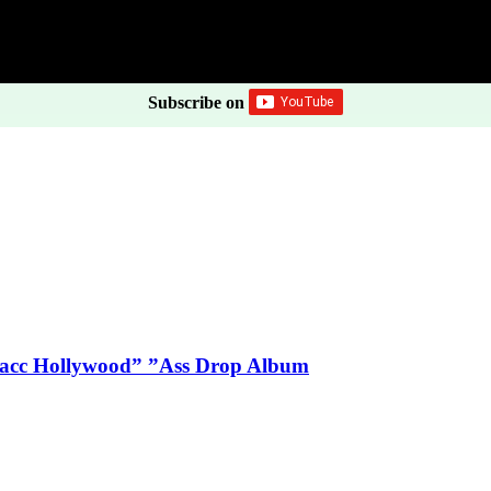
Subscribe on
Blacc Hollywood” ”Ass Drop Album