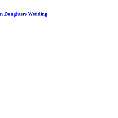
On Daughters Wedding