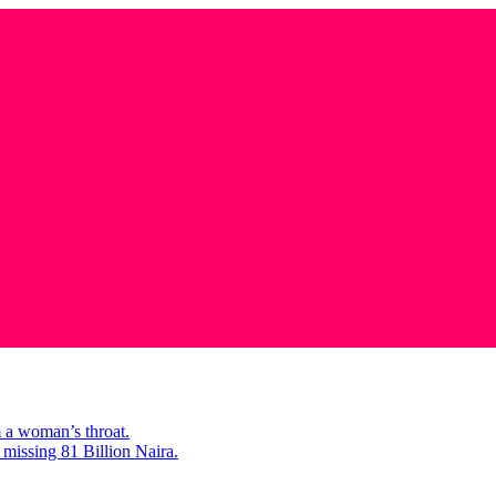
m a woman’s throat.
missing 81 Billion Naira.