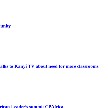
unity
alks to Kanyi TV about need for more classrooms.
rican Leader’s summit CPAfrica