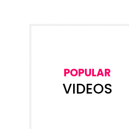
POPULAR
VIDEOS