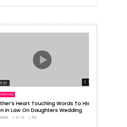
er
Watch Later
3:22
00:16
SPIRATION
ENTERTAINMENT
ther’s Heart Touching Words To His
P diddy da
n In Law On Daughters Wedding
ADMIN
27.
DMIN
27.7K
55