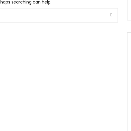
erhaps searching can help.