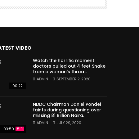
ATEST VIDEO
Watch the horrific moment
doctors pulled out 4 feet Snake
from a woman’s throat.
ADMIN
SEPTEMBER 2, 2020
00:22
NDDC Chairman Daniel Pondei
faints during questioning over
missing 81 Billion Naira.
ADMIN
JULY 29, 2020
03:50
5