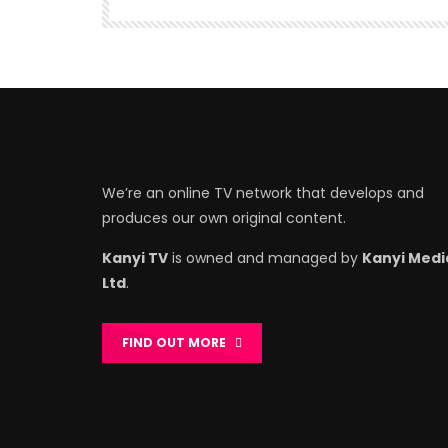
We’re an online TV network that develops and
produces our own original content.
Kanyi TV
is owned and managed by
Kanyi Medi
Ltd
.
FIND OUT MORE