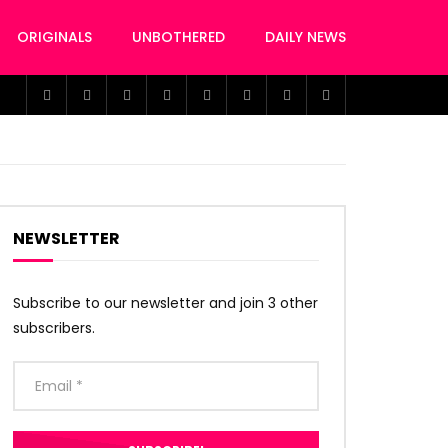
ORIGINALS
UNBOTHERED
DAILY NEWS
NEWSLETTER
Subscribe to our newsletter and join 3 other
subscribers.