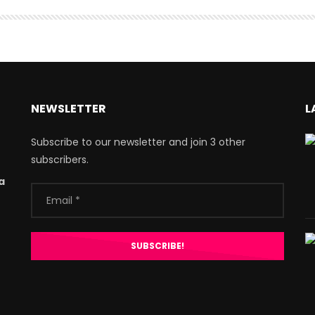
NEWSLETTER
L
Subscribe to our newsletter and join 3 other
subscribers.
a