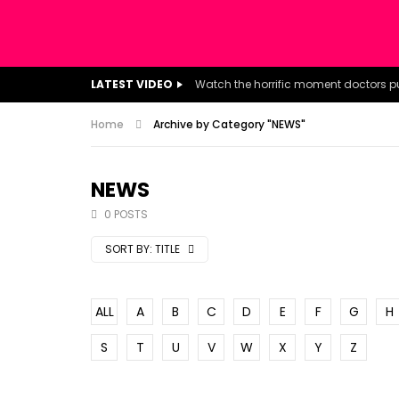
LATEST VIDEO
Home
Archive by Category "NEWS"
NEWS
0 POSTS
SORT BY:
TITLE
ALL
A
B
C
D
E
F
G
H
S
T
U
V
W
X
Y
Z