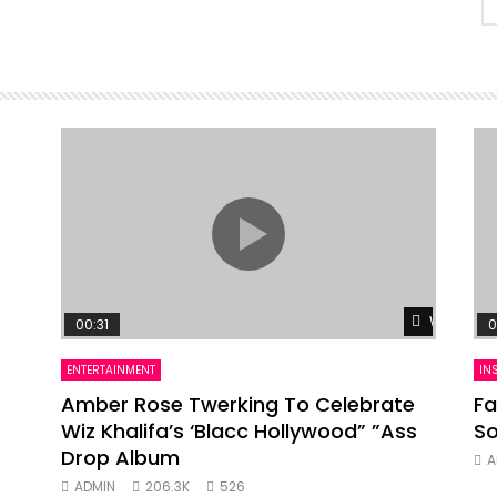
Watch Lat
00:31
0
ENTERTAINMENT
IN
Amber Rose Twerking To Celebrate
Fa
Wiz Khalifa’s ‘Blacc Hollywood” ”Ass
So
Drop Album
A
ADMIN
206.3K
526