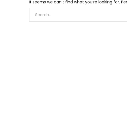
It seems we can’t find what you’re looking for. P