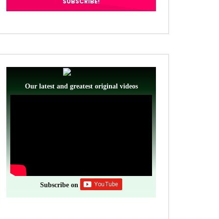
Our latest and greatest original videos
Subscribe on