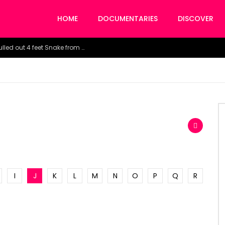
HOME
DOCUMENTARIES
DISCOVER
Watch the horrific moment doctors pulled out 4 feet Snake from a woman’s throat.
I
J
K
L
M
N
O
P
Q
R