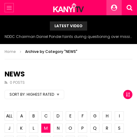
LATEST VIDEO
NDDC Chairman Daniel Pondei faints during questioning over missing 81 Billion Naira.
Home
Archive by Category "NEWS"
NEWS
0 POSTS
SORT BY:
HIGHEST RATED
ALL
A
B
C
D
E
F
G
H
I
J
K
L
M
N
O
P
Q
R
S