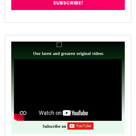
Our latest and greatest original videos
Subscribe on