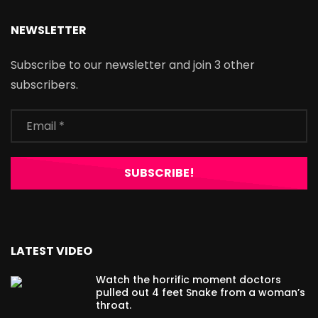
NEWSLETTER
Subscribe to our newsletter and join 3 other
subscribers.
LATEST VIDEO
Watch the horrific moment doctors
pulled out 4 feet Snake from a woman’s
throat.