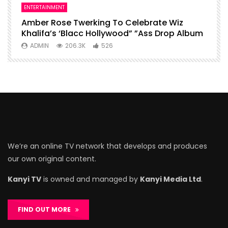
ENTERTAINMENT
I
Amber Rose Twerking To Celebrate Wiz
F
Khalifa’s ‘Blacc Hollywood” ”Ass Drop Album
L
ADMIN
206.3K
526
We’re an online TV network that develops and produces
our own original content.
Kanyi TV
is owned and managed by
Kanyi Media Ltd
.
FIND OUT MORE