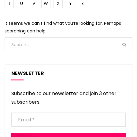
T
U
V
W
X
Y
Z
It seems we can’t find what you’re looking for. Perhaps
searching can help.
NEWSLETTER
Subscribe to our newsletter and join 3 other
subscribers.