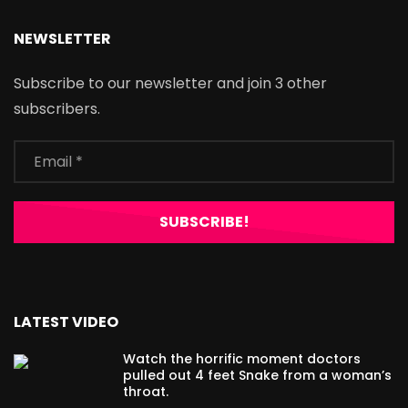
NEWSLETTER
Subscribe to our newsletter and join 3 other
subscribers.
LATEST VIDEO
Watch the horrific moment doctors
pulled out 4 feet Snake from a woman’s
throat.