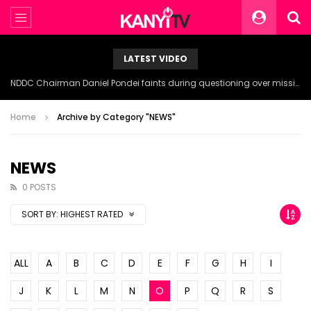
LATEST VIDEO
NDDC Chairman Daniel Pondei faints during questioning over missing 81 Billion Naira.
Home
Archive by Category "NEWS"
NEWS
0 POSTS
SORT BY:
HIGHEST RATED
ALL
A
B
C
D
E
F
G
H
I
J
K
L
M
N
O
P
Q
R
S