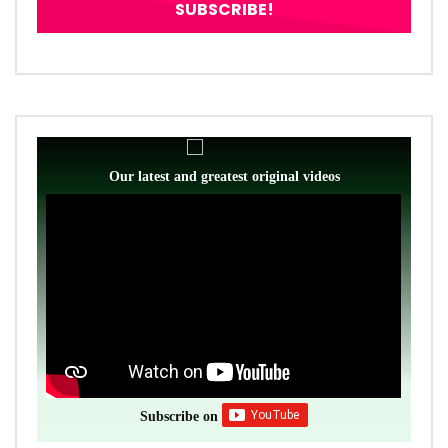
Our latest and greatest original videos
Subscribe on