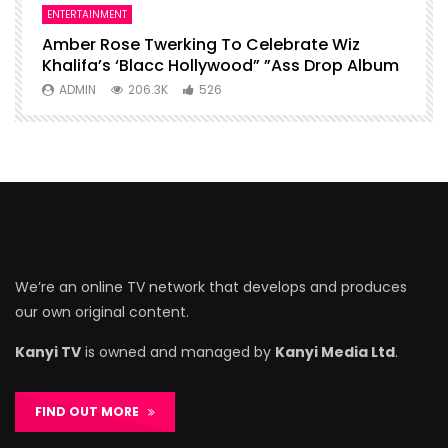
ENTERTAINMENT
I
Amber Rose Twerking To Celebrate Wiz
F
Khalifa’s ‘Blacc Hollywood” ”Ass Drop Album
L
ADMIN
206.3K
526
We’re an online TV network that develops and produces
our own original content.
Kanyi TV
is owned and managed by
Kanyi Media Ltd
.
FIND OUT MORE