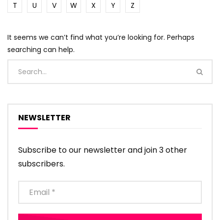
T
U
V
W
X
Y
Z
It seems we can’t find what you’re looking for. Perhaps
searching can help.
NEWSLETTER
Subscribe to our newsletter and join 3 other
subscribers.