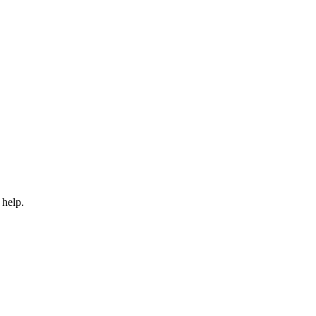
 help.