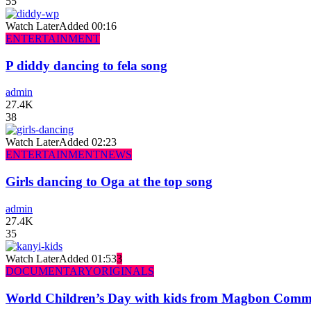
55
Watch Later
Added
00:16
ENTERTAINMENT
P diddy dancing to fela song
admin
27.4K
38
Watch Later
Added
02:23
ENTERTAINMENT
NEWS
Girls dancing to Oga at the top song
admin
27.4K
35
Watch Later
Added
01:53
3
DOCUMENTARY
ORIGINALS
World Children’s Day with kids from Magbon Comm