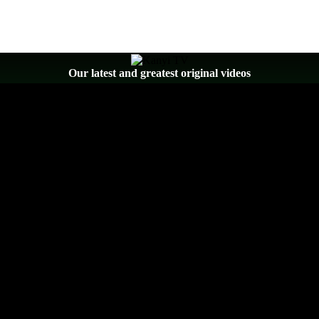
Our latest and greatest original videos