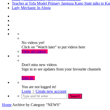
Teacher at Tofa Model Primary Janguza Kano State talks to Ka
Lady Mechanic In Abuja
No videos yet!
Click on "Watch later" to put videos here
View all videos
Don't miss new videos
Sign in to see updates from your favourite channels
Sign In
You are not logged in!
Login
|
Create new account
Home
Archive by Category "NEWS"