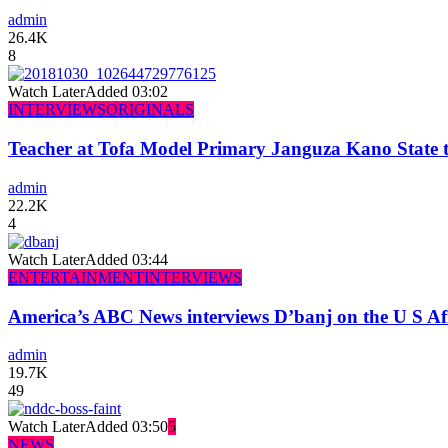
admin
26.4K
8
Watch Later
Added
03:02
INTERVIEWS
ORIGINALS
Teacher at Tofa Model Primary Janguza Kano State t
admin
22.2K
4
Watch Later
Added
03:44
ENTERTAINMENT
INTERVIEWS
America’s ABC News interviews D’banj on the U S Af
admin
19.7K
49
Watch Later
Added
03:50
5
NEWS