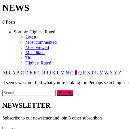
NEWS
0 Posts
Sort by:
Highest Rated
Latest
Most commented
Most viewed
Most liked
Title
Highest Rated
ALL
A
B
C
D
E
F
G
H
I
J
K
L
M
N
O
P
Q
R
S
T
U
V
W
X
Y
Z
It seems we can’t find what you’re looking for. Perhaps searching can
NEWSLETTER
Subscribe to our newsletter and join 3 other subscribers.