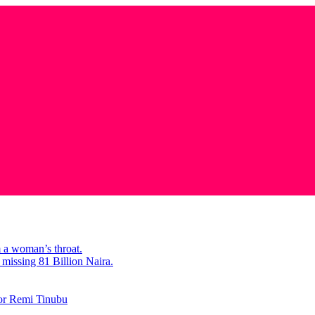
m a woman’s throat.
missing 81 Billion Naira.
tor Remi Tinubu