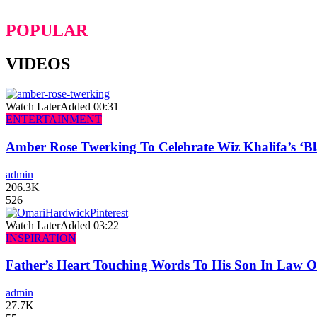
POPULAR
VIDEOS
Watch Later
Added
00:31
ENTERTAINMENT
Amber Rose Twerking To Celebrate Wiz Khalifa’s ‘
admin
206.3K
526
Watch Later
Added
03:22
INSPIRATION
Father’s Heart Touching Words To His Son In Law 
admin
27.7K