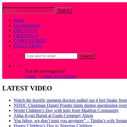
Home
Documentaries
DISCOVER
ORIGINALS
UNBOTHERED
DAILY NEWS
You are not logged in!
Login
|
Create new account
LATEST VIDEO
Watch the horrific moment doctors pulled out 4 feet Snake fro
NDDC Chairman Daniel Pondei faints during questioning over 
World Children’s Day with kids from Magbon Community
Abba Kyari Burial at Gudu Cemetary Abuja
You Igbos, we don’t trust you anymore” – Tinubu’s wife Sena
Happy Children’s Day to Nigerian Children.