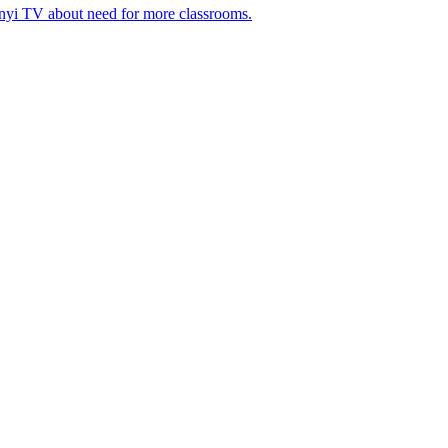
nyi TV about need for more classrooms.