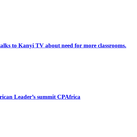
alks to Kanyi TV about need for more classrooms.
rican Leader’s summit CPAfrica