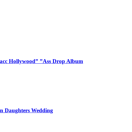
Blacc Hollywood” ”Ass Drop Album
On Daughters Wedding