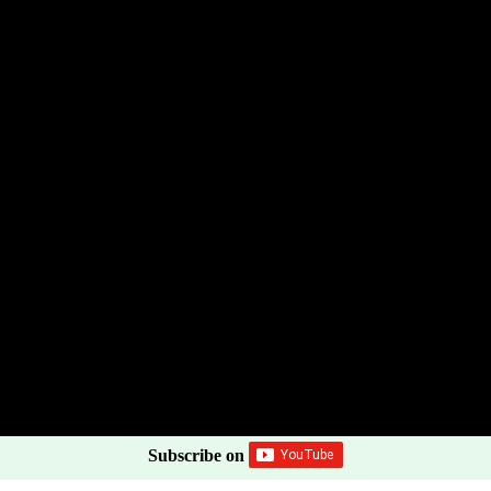
Subscribe on