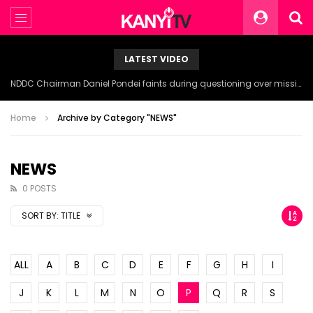
LATEST VIDEO
NDDC Chairman Daniel Pondei faints during questioning over missing 81 Billion Naira.
Home
Archive by Category "NEWS"
NEWS
0 POSTS
SORT BY:
TITLE
ALL
A
B
C
D
E
F
G
H
I
J
K
L
M
N
O
P
Q
R
S