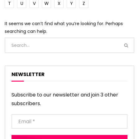
T
U
V
W
X
Y
Z
It seems we can’t find what you’re looking for. Perhaps
searching can help.
NEWSLETTER
Subscribe to our newsletter and join 3 other
subscribers.