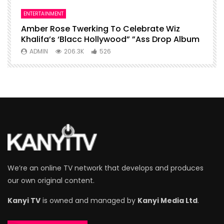
ENTERTAINMENT
I
Amber Rose Twerking To Celebrate Wiz
F
Khalifa’s ‘Blacc Hollywood” ”Ass Drop Album
L
ADMIN
206.3K
526
We’re an online TV network that develops and produces
our own original content.
Kanyi TV
is owned and managed by
Kanyi Media Ltd
.