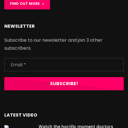
FIND OUT MORE
NEWSLETTER
Subscribe to our newsletter and join 3 other
subscribers.
LATEST VIDEO
Watch the horrific moment doctors