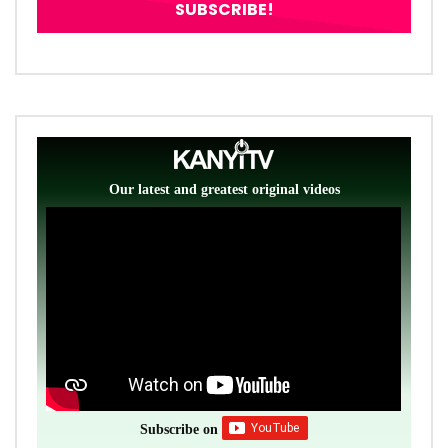
Our latest and greatest original videos
Subscribe on