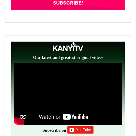
Our latest and greatest original videos
Subscribe on