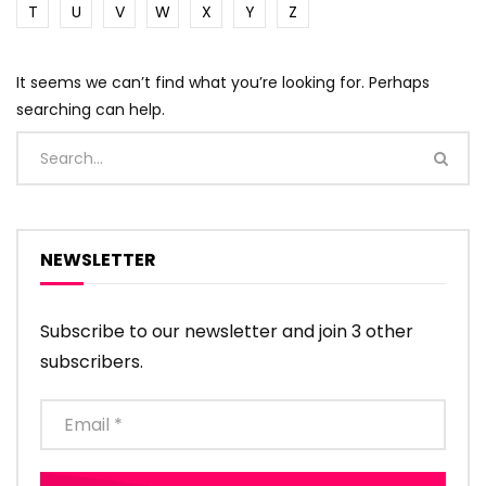
T
U
V
W
X
Y
Z
It seems we can’t find what you’re looking for. Perhaps
searching can help.
NEWSLETTER
Subscribe to our newsletter and join 3 other
subscribers.