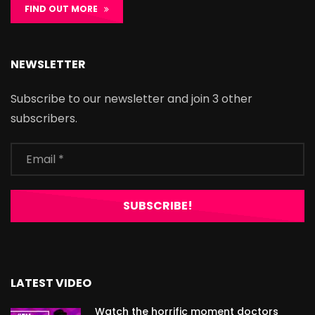
FIND OUT MORE
NEWSLETTER
Subscribe to our newsletter and join 3 other
subscribers.
LATEST VIDEO
Watch the horrific moment doctors