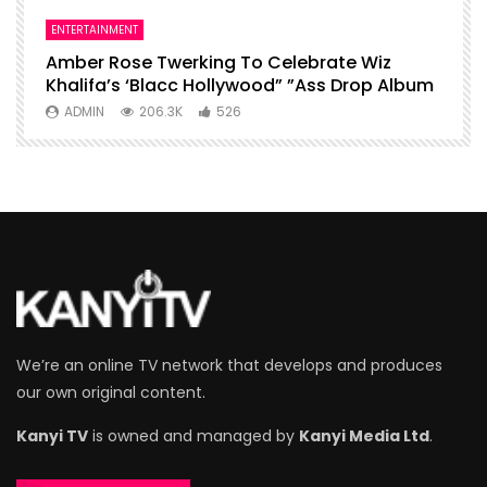
ENTERTAINMENT
I
Amber Rose Twerking To Celebrate Wiz
F
Khalifa’s ‘Blacc Hollywood” ”Ass Drop Album
L
ADMIN
206.3K
526
We’re an online TV network that develops and produces
our own original content.
Kanyi TV
is owned and managed by
Kanyi Media Ltd
.