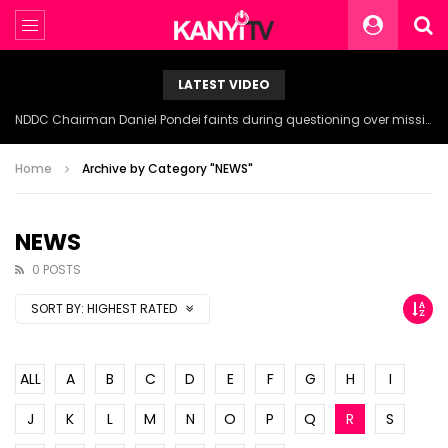
LATEST VIDEO
NDDC Chairman Daniel Pondei faints during questioning over missing 81 Billion Naira.
Home
Archive by Category "NEWS"
NEWS
0 POSTS
SORT BY:
HIGHEST RATED
ALL
A
B
C
D
E
F
G
H
I
J
K
L
M
N
O
P
Q
R
S