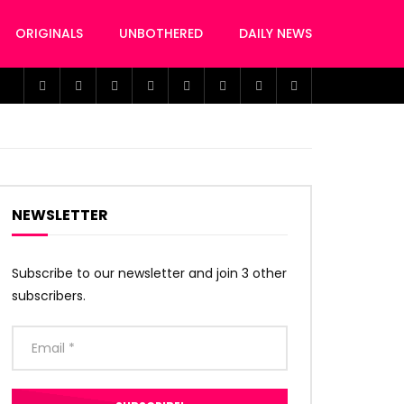
ORIGINALS
UNBOTHERED
DAILY NEWS
NEWSLETTER
Subscribe to our newsletter and join 3 other
subscribers.