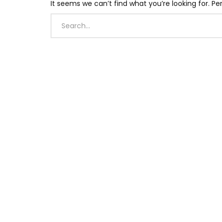
It seems we can’t find what you’re looking for. P