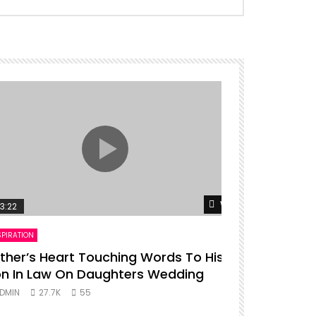
er
Watch Later
3:22
00:16
SPIRATION
ENTERTAINMENT
ther’s Heart Touching Words To His
P diddy da
n In Law On Daughters Wedding
ADMIN
27.
DMIN
27.7K
55