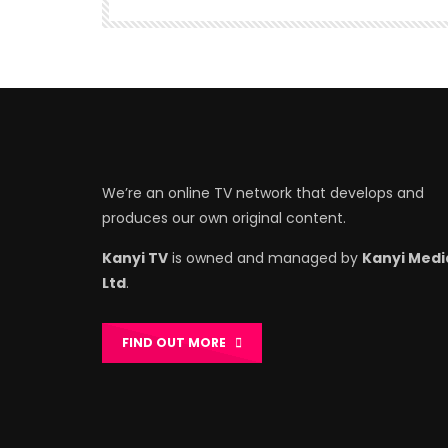
We’re an online TV network that develops and
produces our own original content.
Kanyi TV
is owned and managed by
Kanyi Medi
Ltd
.
FIND OUT MORE