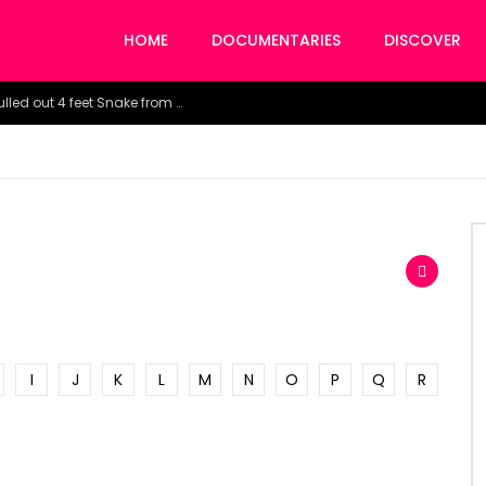
HOME
DOCUMENTARIES
DISCOVER
Watch the horrific moment doctors pulled out 4 feet Snake from a woman’s throat.
I
J
K
L
M
N
O
P
Q
R