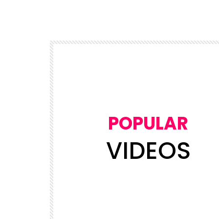
POPULAR
VIDEOS