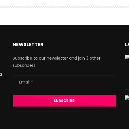
NEWSLETTER
L
Subscribe to our newsletter and join 3 other
subscribers.
a