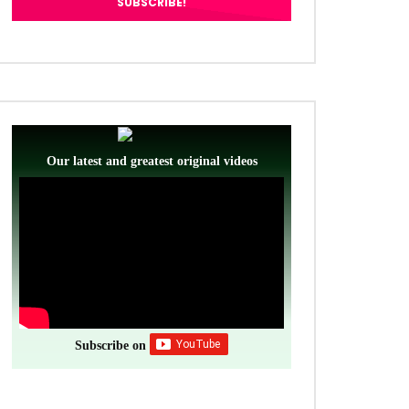
Our latest and greatest original videos
Subscribe on