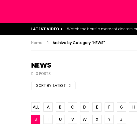
LATEST VIDEO
Home
Archive by Category "NEWS"
NEWS
0 POSTS
SORT BY:
LATEST
ALL
A
B
C
D
E
F
G
H
S
T
U
V
W
X
Y
Z