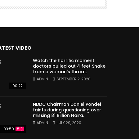
ATEST VIDEO
Watch the horrific moment
doctors pulled out 4 feet Snake
from a woman’s throat.
ADMIN
SEPTEMBER 2, 2020
00:22
NDDC Chairman Daniel Pondei
faints during questioning over
missing 81 Billion Naira.
ADMIN
JULY 29, 2020
03:50
5