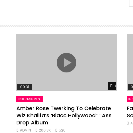
Watch Lat
00:31
0
ENTERTAINMENT
IN
Amber Rose Twerking To Celebrate
Fa
Wiz Khalifa’s ‘Blacc Hollywood” ”Ass
So
Drop Album
A
ADMIN
206.3K
526