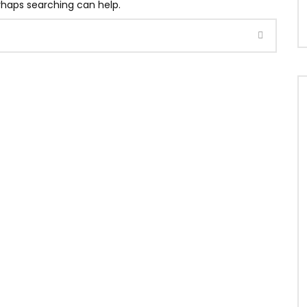
erhaps searching can help.