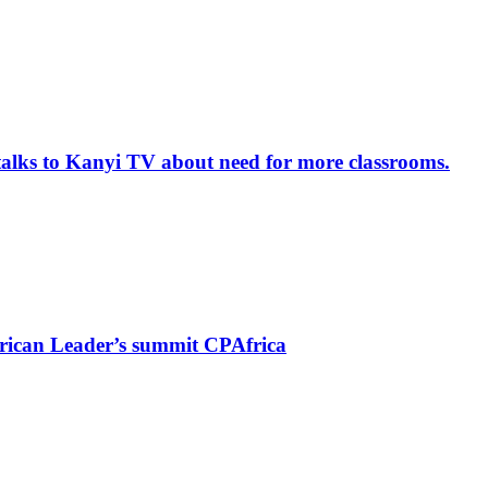
alks to Kanyi TV about need for more classrooms.
rican Leader’s summit CPAfrica