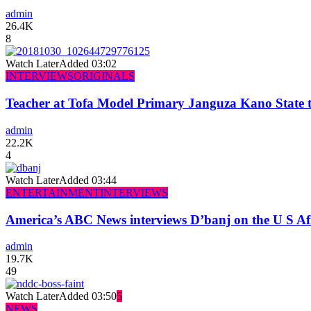
admin
26.4K
8
Watch Later
Added
03:02
INTERVIEWS
ORIGINALS
Teacher at Tofa Model Primary Janguza Kano State t
admin
22.2K
4
Watch Later
Added
03:44
ENTERTAINMENT
INTERVIEWS
America’s ABC News interviews D’banj on the U S Af
admin
19.7K
49
Watch Later
Added
03:50
5
NEWS