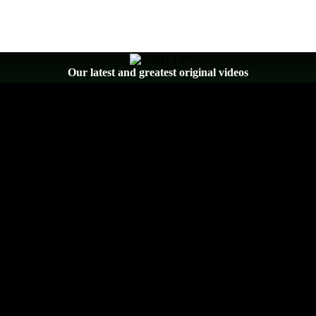
Our latest and greatest original videos