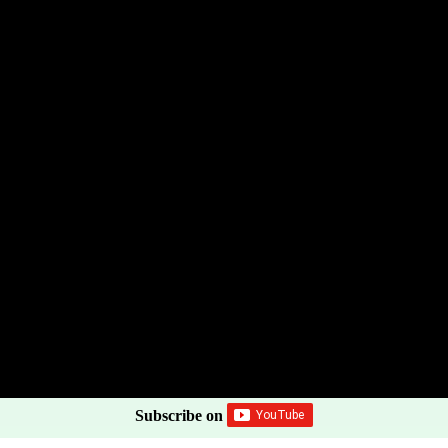
Subscribe on