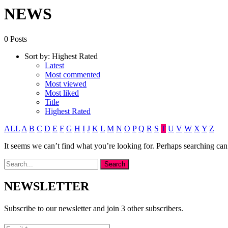
NEWS
0 Posts
Sort by:
Highest Rated
Latest
Most commented
Most viewed
Most liked
Title
Highest Rated
ALL
A
B
C
D
E
F
G
H
I
J
K
L
M
N
O
P
Q
R
S
T
U
V
W
X
Y
Z
It seems we can’t find what you’re looking for. Perhaps searching can
NEWSLETTER
Subscribe to our newsletter and join 3 other subscribers.