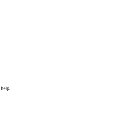
 help.