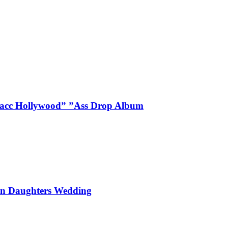
Blacc Hollywood” ”Ass Drop Album
On Daughters Wedding