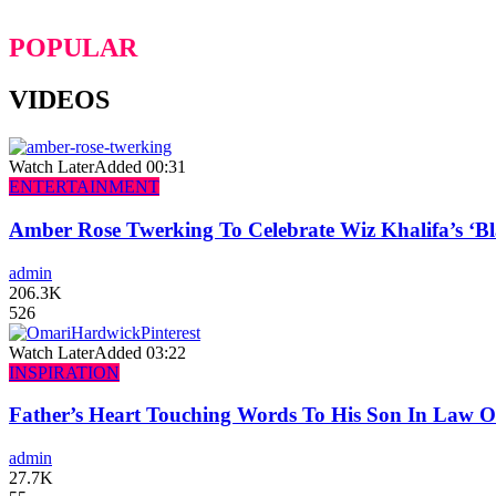
POPULAR
VIDEOS
Watch Later
Added
00:31
ENTERTAINMENT
Amber Rose Twerking To Celebrate Wiz Khalifa’s ‘
admin
206.3K
526
Watch Later
Added
03:22
INSPIRATION
Father’s Heart Touching Words To His Son In Law 
admin
27.7K