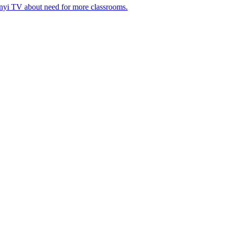
nyi TV about need for more classrooms.