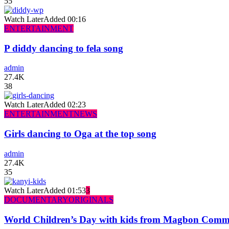
55
Watch Later
Added
00:16
ENTERTAINMENT
P diddy dancing to fela song
admin
27.4K
38
Watch Later
Added
02:23
ENTERTAINMENT
NEWS
Girls dancing to Oga at the top song
admin
27.4K
35
Watch Later
Added
01:53
3
DOCUMENTARY
ORIGINALS
World Children’s Day with kids from Magbon Comm