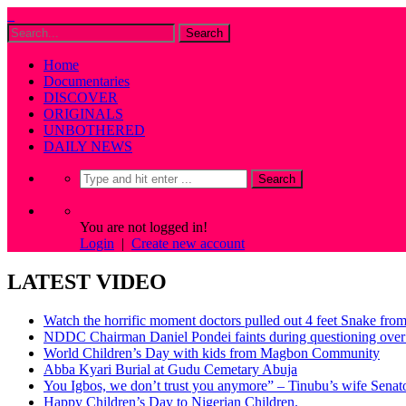
Home
Documentaries
DISCOVER
ORIGINALS
UNBOTHERED
DAILY NEWS
You are not logged in!
Login
|
Create new account
LATEST VIDEO
Watch the horrific moment doctors pulled out 4 feet Snake fro
NDDC Chairman Daniel Pondei faints during questioning over 
World Children’s Day with kids from Magbon Community
Abba Kyari Burial at Gudu Cemetary Abuja
You Igbos, we don’t trust you anymore” – Tinubu’s wife Sena
Happy Children’s Day to Nigerian Children.