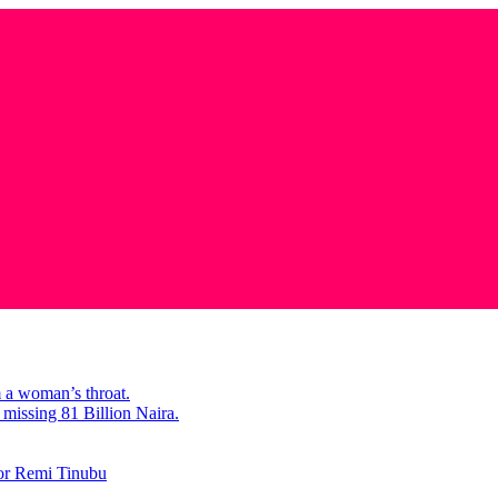
m a woman’s throat.
missing 81 Billion Naira.
tor Remi Tinubu