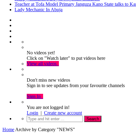
Teacher at Tofa Model Primary Janguza Kano State talks to Ka
Lady Mechanic In Abuja
No videos yet!
Click on "Watch later" to put videos here
View all videos
Don't miss new videos
Sign in to see updates from your favourite channels
Sign In
You are not logged in!
Login
|
Create new account
Home
Archive by Category "NEWS"