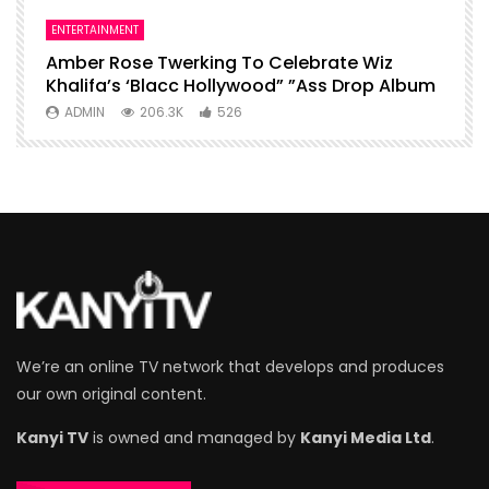
ENTERTAINMENT
I
Amber Rose Twerking To Celebrate Wiz
F
Khalifa’s ‘Blacc Hollywood” ”Ass Drop Album
L
ADMIN
206.3K
526
We’re an online TV network that develops and produces
our own original content.
Kanyi TV
is owned and managed by
Kanyi Media Ltd
.