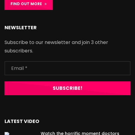
FIND OUT MORE
NEWSLETTER
Subscribe to our newsletter and join 3 other
subscribers.
LATEST VIDEO
Watch the horrific moment doctors