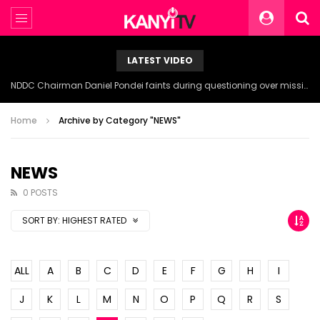
LATEST VIDEO
NDDC Chairman Daniel Pondei faints during questioning over missing 81 Billion Naira.
Home
Archive by Category "NEWS"
NEWS
0 POSTS
SORT BY:
HIGHEST RATED
ALL
A
B
C
D
E
F
G
H
I
J
K
L
M
N
O
P
Q
R
S