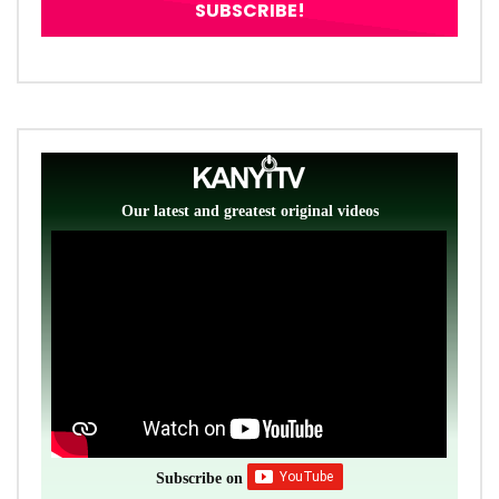
Our latest and greatest original videos
Subscribe on