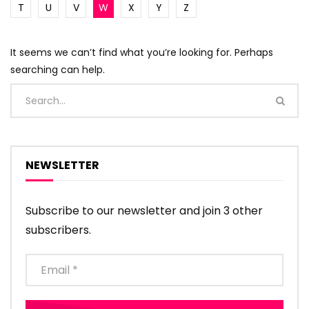
T
U
V
W
X
Y
Z
It seems we can’t find what you’re looking for. Perhaps
searching can help.
NEWSLETTER
Subscribe to our newsletter and join 3 other
subscribers.