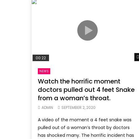
00:22
NEWS
Watch the horrific moment
doctors pulled out 4 feet Snake
from a woman’s throat.
ADMIN
SEPTEMBER 2, 2020
A video of the moment a 4 feet snake was
pulled out of a woman’s throat by doctors
has shocked many. The horrific incident has