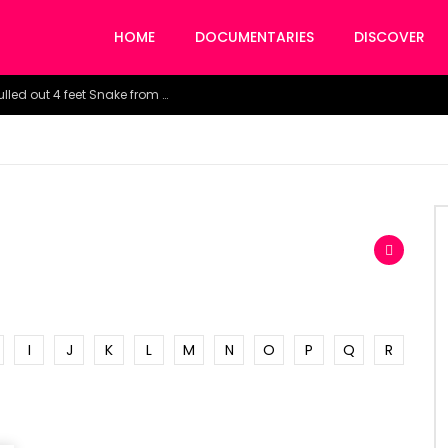
HOME
DOCUMENTARIES
DISCOVER
Watch the horrific moment doctors pulled out 4 feet Snake from a woman’s throat.
I
J
K
L
M
N
O
P
Q
R