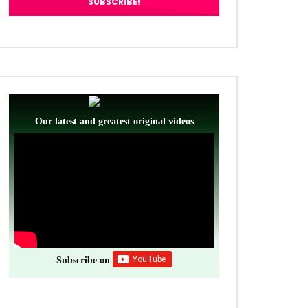
Our latest and greatest original videos
Subscribe on