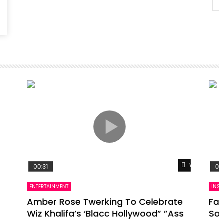
Watch Lat
00:31
0
ENTERTAINMENT
IN
Amber Rose Twerking To Celebrate
Fa
Wiz Khalifa’s ‘Blacc Hollywood” ”Ass
So