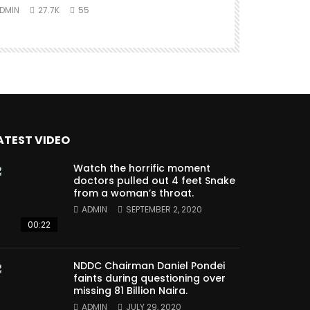
DMIN
27.7K
55
ATEST VIDEO
Watch the horrific moment
doctors pulled out 4 feet Snake
from a woman’s throat.
ADMIN
SEPTEMBER 2, 2020
00:22
NDDC Chairman Daniel Pondei
faints during questioning over
missing 81 Billion Naira.
ADMIN
JULY 29, 2020