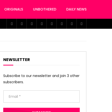
ORIGINALS
UNBOTHERED
DAILY NEWS
NEWSLETTER
Subscribe to our newsletter and join 3 other
subscribers.