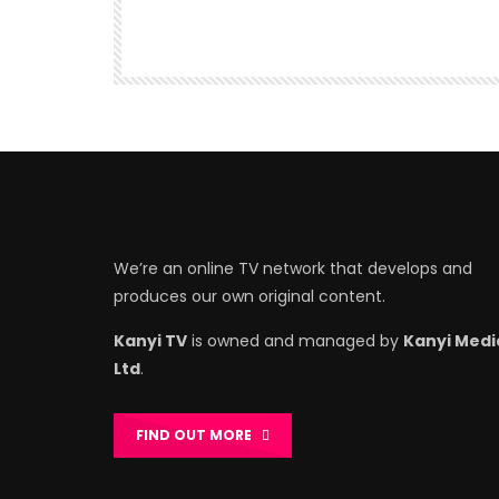
We’re an online TV network that develops and
produces our own original content.
Kanyi TV
is owned and managed by
Kanyi Medi
Ltd
.
FIND OUT MORE