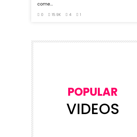
come...
0
15.9K
4
1
POPULAR
VIDEOS