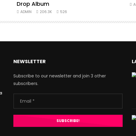
Drop Album
A
ADMIN
206.3K
526
NEWSLETTER
L
Subscribe to our newsletter and join 3 other
subscribers.
a