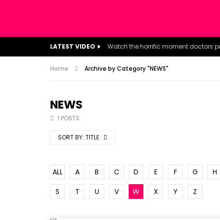
LATEST VIDEO
Home
Archive by Category "NEWS"
NEWS
1 POSTS
SORT BY:
TITLE
ALL
A
B
C
D
E
F
G
H
S
T
U
V
W
X
Y
Z