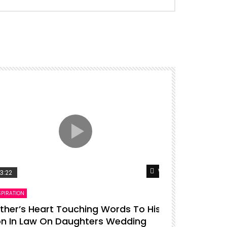
er
Watch Later
3:22
00:16
SPIRATION
ENTERTAINMENT
ther’s Heart Touching Words To His
P diddy da
n In Law On Daughters Wedding
ADMIN
27.