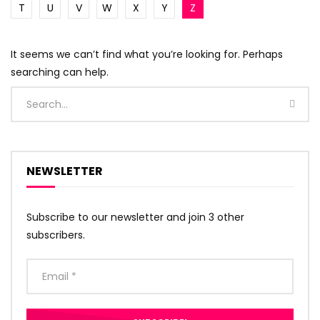
T
U
V
W
X
Y
Z
It seems we can’t find what you’re looking for. Perhaps
searching can help.
NEWSLETTER
Subscribe to our newsletter and join 3 other
subscribers.