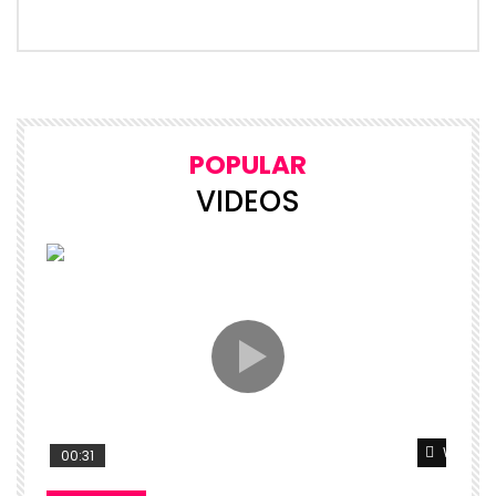
POPULAR
VIDEOS
Watch L
00:31