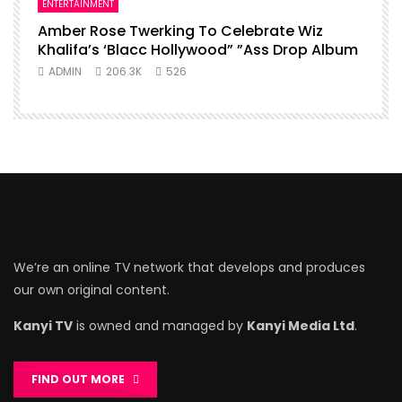
ENTERTAINMENT
Amber Rose Twerking To Celebrate Wiz
Khalifa’s ‘Blacc Hollywood” ”Ass Drop Album
ADMIN
206.3K
526
We’re an online TV network that develops and produces
our own original content.
Kanyi TV
is owned and managed by
Kanyi Media Ltd
.
FIND OUT MORE