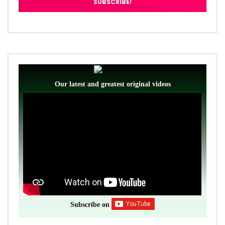
Our latest and greatest original videos
Subscribe on