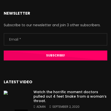
NEWSLETTER
Subscribe to our newsletter and join 3 other subscribers.
LATEST VIDEO
Watch the horrific moment doctors
pulled out 4 feet Snake from a woman’s
throat.
ADMIN
SEPTEMBER 2, 2020