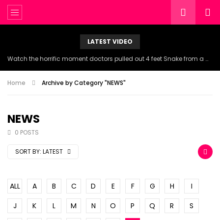
LATEST VIDEO
Watch the horrific moment doctors pulled out 4 feet Snake from a woman’s throat.
Home
Archive by Category "NEWS"
NEWS
0 POSTS
SORT BY:
LATEST
ALL
A
B
C
D
E
F
G
H
I
J
K
L
M
N
O
P
Q
R
S