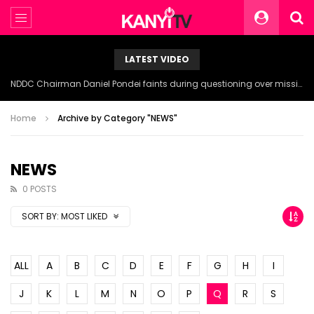
LATEST VIDEO
NDDC Chairman Daniel Pondei faints during questioning over missing 81 Billion Naira.
Home
Archive by Category "NEWS"
NEWS
0 POSTS
SORT BY:
MOST LIKED
ALL
A
B
C
D
E
F
G
H
I
J
K
L
M
N
O
P
Q
R
S