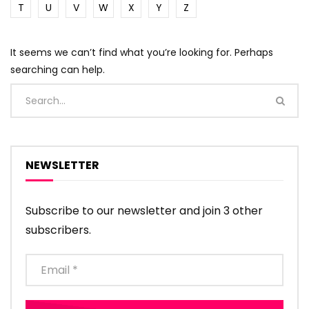
T
U
V
W
X
Y
Z
It seems we can’t find what you’re looking for. Perhaps
searching can help.
NEWSLETTER
Subscribe to our newsletter and join 3 other
subscribers.