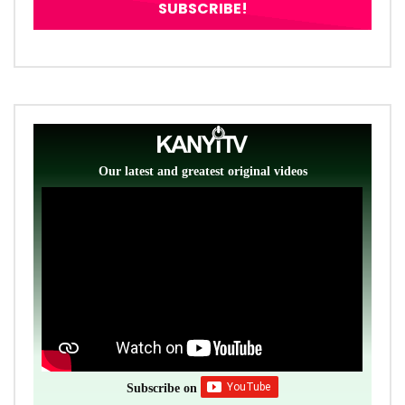
Our latest and greatest original videos
Subscribe on