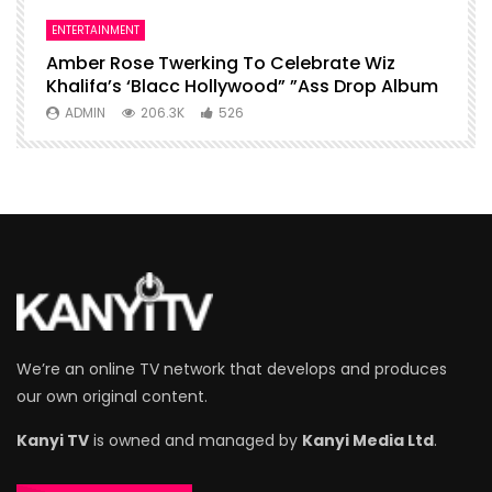
ENTERTAINMENT
I
Amber Rose Twerking To Celebrate Wiz
F
Khalifa’s ‘Blacc Hollywood” ”Ass Drop Album
L
ADMIN
206.3K
526
We’re an online TV network that develops and produces
our own original content.
Kanyi TV
is owned and managed by
Kanyi Media Ltd
.