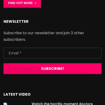
FIND OUT MORE
NEWSLETTER
Subscribe to our newsletter and join 3 other
subscribers.
LATEST VIDEO
Watch the horrific moment doctors