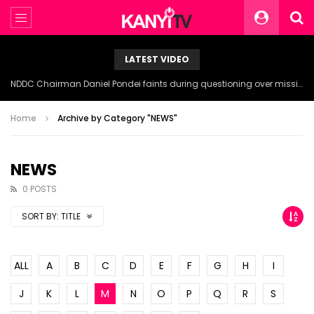
LATEST VIDEO
NDDC Chairman Daniel Pondei faints during questioning over missing 81 Billion Naira.
Home
Archive by Category "NEWS"
NEWS
0 POSTS
SORT BY:
TITLE
ALL
A
B
C
D
E
F
G
H
I
J
K
L
M
N
O
P
Q
R
S