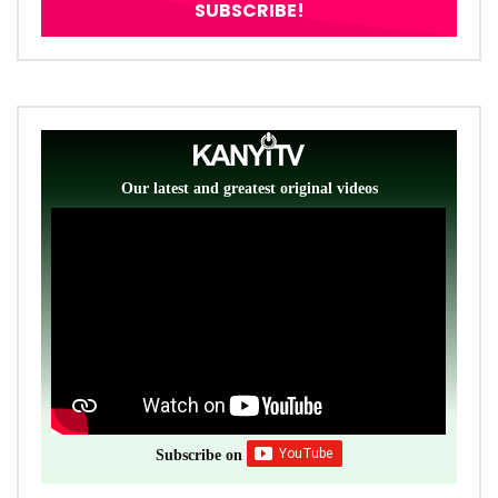
Our latest and greatest original videos
Subscribe on