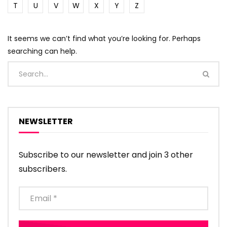
T
U
V
W
X
Y
Z
It seems we can’t find what you’re looking for. Perhaps
searching can help.
NEWSLETTER
Subscribe to our newsletter and join 3 other
subscribers.