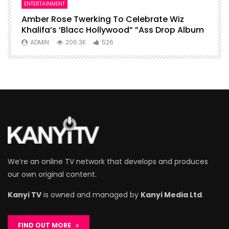
ENTERTAINMENT
I
Amber Rose Twerking To Celebrate Wiz
F
Khalifa’s ‘Blacc Hollywood” ”Ass Drop Album
L
ADMIN
206.3K
526
We’re an online TV network that develops and produces
our own original content.
Kanyi TV
is owned and managed by
Kanyi Media Ltd
.
FIND OUT MORE