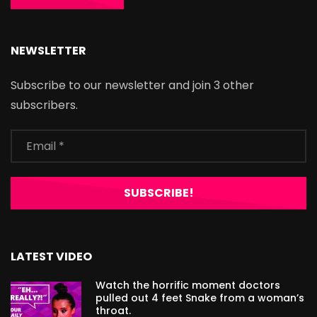
NEWSLETTER
Subscribe to our newsletter and join 3 other
subscribers.
LATEST VIDEO
Watch the horrific moment doctors
pulled out 4 feet Snake from a woman’s
throat.