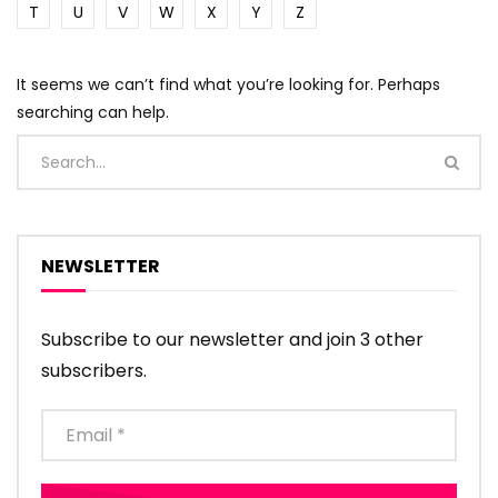
T
U
V
W
X
Y
Z
It seems we can’t find what you’re looking for. Perhaps
searching can help.
NEWSLETTER
Subscribe to our newsletter and join 3 other
subscribers.