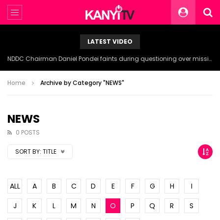
LATEST VIDEO
NDDC Chairman Daniel Pondei faints during questioning over missing 81 Billion Naira.
Home
Archive by Category "NEWS"
NEWS
0 POSTS
SORT BY:
TITLE
ALL
A
B
C
D
E
F
G
H
I
J
K
L
M
N
O
P
Q
R
S