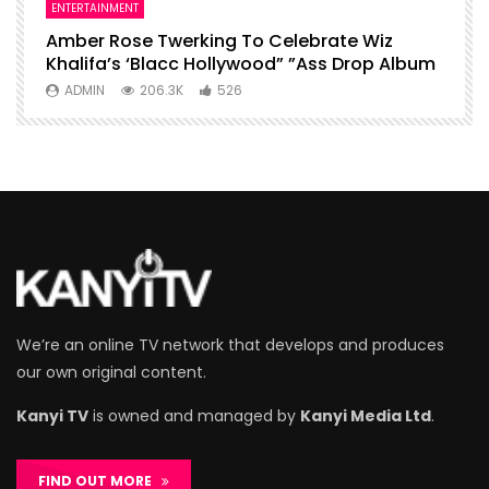
ENTERTAINMENT
I
Amber Rose Twerking To Celebrate Wiz
F
Khalifa’s ‘Blacc Hollywood” ”Ass Drop Album
L
ADMIN
206.3K
526
We’re an online TV network that develops and produces
our own original content.
Kanyi TV
is owned and managed by
Kanyi Media Ltd
.
FIND OUT MORE