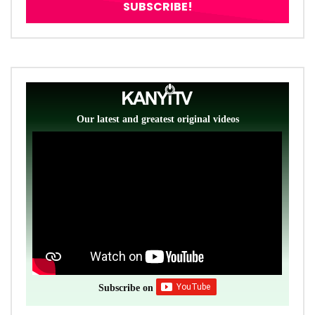
Our latest and greatest original videos
Subscribe on