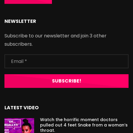
NEWSLETTER
Subscribe to our newsletter and join 3 other
subscribers.
LATEST VIDEO
Watch the horrific moment doctors
pulled out 4 feet Snake from a woman’s
throat.