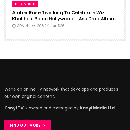
ENTERTAINMENT
Amber Rose Twerking To Celebrate Wiz
Khalifa’s ‘Blacc Hollywood” ”Ass Drop Album
ADMIN
206.3K
526
We’re an online TV network that develops and produces
our own original content.
Kanyi TV
is owned and managed by
Kanyi Media Ltd
.
FIND OUT MORE