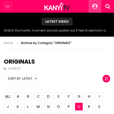
LATEST VIDEO
Watch the horrific moment doctors pulled out 4 feet Snake from a woman’s throat.
Home
Archive by Category "ORIGINALS"
ORIGINALS
0 POSTS
SORT BY:
LATEST
ALL
A
B
C
D
E
F
G
H
I
J
K
L
M
N
O
P
Q
R
S