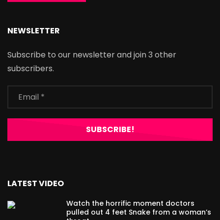
NEWSLETTER
Subscribe to our newsletter and join 3 other
subscribers.
LATEST VIDEO
Watch the horrific moment doctors
pulled out 4 feet Snake from a woman’s