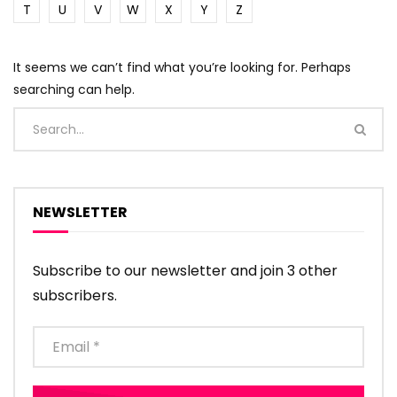
T
U
V
W
X
Y
Z
It seems we can’t find what you’re looking for. Perhaps
searching can help.
NEWSLETTER
Subscribe to our newsletter and join 3 other
subscribers.