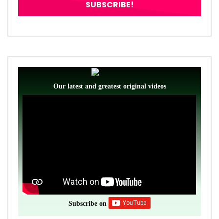
Our latest and greatest original videos
Subscribe on