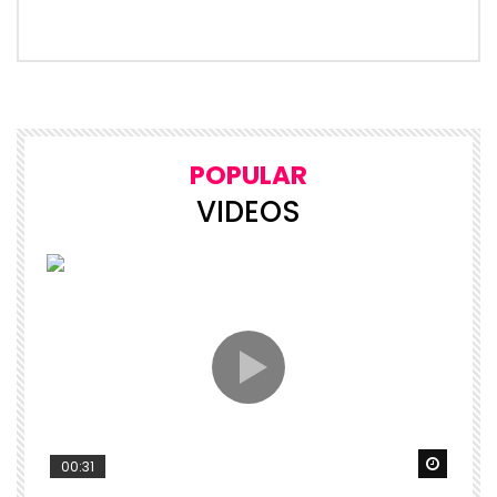
POPULAR
VIDEOS
Watch 
00:31