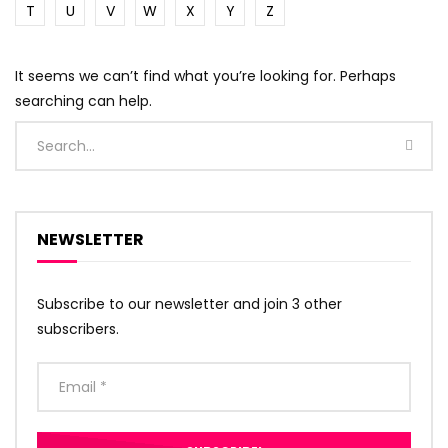
T
U
V
W
X
Y
Z
It seems we can’t find what you’re looking for. Perhaps
searching can help.
NEWSLETTER
Subscribe to our newsletter and join 3 other
subscribers.