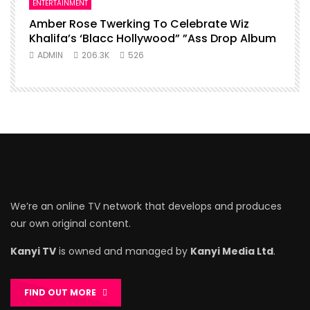
ENTERTAINMENT
Amber Rose Twerking To Celebrate Wiz
Khalifa’s ‘Blacc Hollywood” ”Ass Drop Album
ADMIN
206.3K
526
We’re an online TV network that develops and produces
our own original content.
Kanyi TV
is owned and managed by
Kanyi Media Ltd
.
FIND OUT MORE