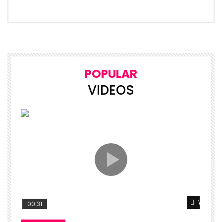
POPULAR
VIDEOS
Watch L
00:31