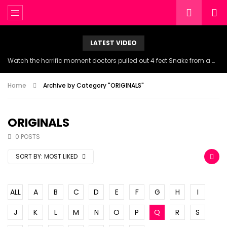
LATEST VIDEO
Watch the horrific moment doctors pulled out 4 feet Snake from a woman’s throat.
Home
Archive by Category "ORIGINALS"
ORIGINALS
0 POSTS
SORT BY:
MOST LIKED
ALL
A
B
C
D
E
F
G
H
I
J
K
L
M
N
O
P
Q
R
S