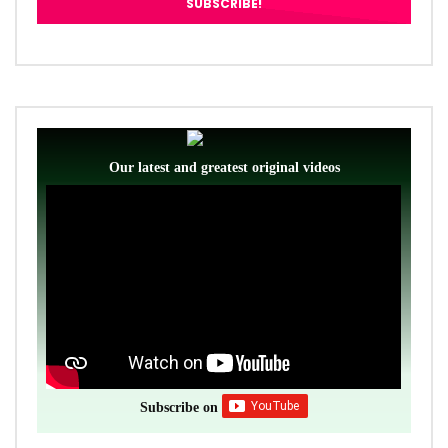
Our latest and greatest original videos
Subscribe on