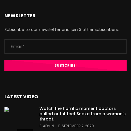
NEWSLETTER
Subscribe to our newsletter and join 3 other subscribers.
LATEST VIDEO
Watch the horrific moment doctors
pulled out 4 feet Snake from a woman’s
throat.
ADMIN
SEPTEMBER 2, 2020